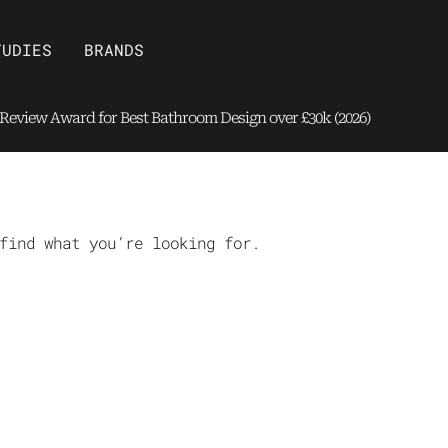
Open Brands
TUDIES
BRANDS
eview Award for Best Bathroom Design over £30k (2026)
find what you’re looking for.