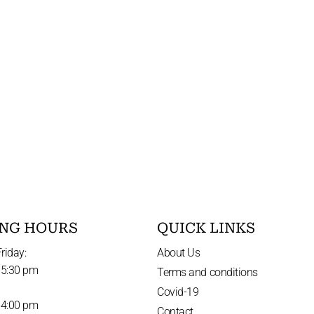
NG HOURS
QUICK LINKS
riday:
About Us
 5:30 pm
Terms and conditions
Covid-19
 4:00 pm
Contact