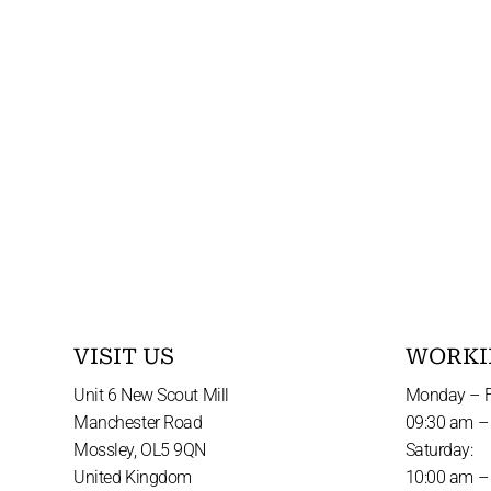
VISIT US
WORKI
Unit 6 New Scout Mill
Monday – F
Manchester Road
09:30 am –
Mossley, OL5 9QN
Saturday:
United Kingdom
10:00 am –