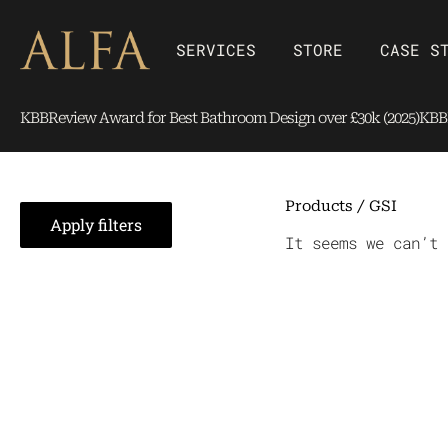
Skip
content
to
Open SERVICES
Open Store
SERVICES
STORE
CASE S
content
KBBReview Award for Best Bathroom Design over £30k (2025)
KBBR
Products
/ GSI
Apply filters
It seems we can’t 