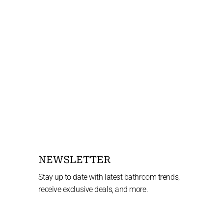
NEWSLETTER
Stay up to date with latest bathroom trends,
receive exclusive deals, and more.
Enter