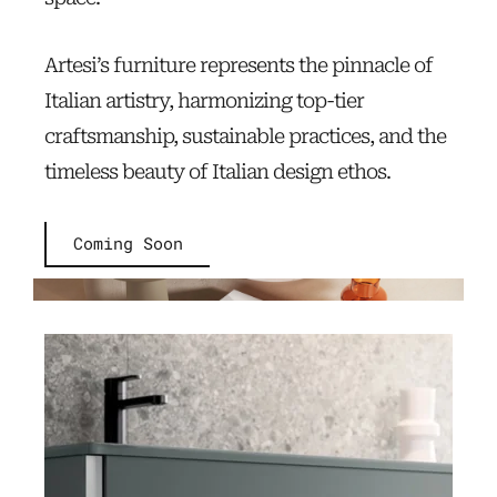
Artesi’s furniture represents the pinnacle of
Italian artistry, harmonizing top-tier
craftsmanship, sustainable practices, and the
timeless beauty of Italian design ethos.
Coming Soon