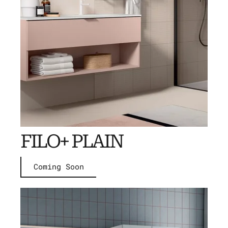
FILO+ PLAIN
Coming Soon