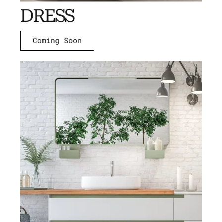
DRESS
Coming Soon