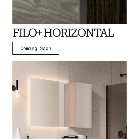
FILO+ HORIZONTAL
Coming Soon