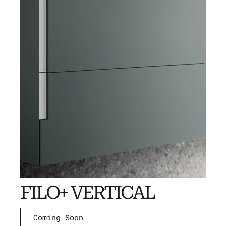
FILO+ VERTICAL
Coming Soon