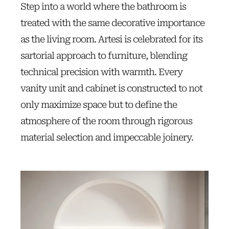
Step into a world where the bathroom is
treated with the same decorative importance
as the living room. Artesi is celebrated for its
sartorial approach to furniture, blending
technical precision with warmth. Every
vanity unit and cabinet is constructed to not
only maximize space but to define the
atmosphere of the room through rigorous
material selection and impeccable joinery.