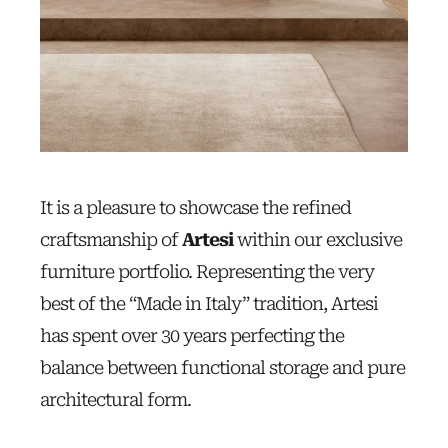
It is a pleasure to showcase the refined
craftsmanship of
Artesi
within our exclusive
furniture portfolio. Representing the very
best of the “Made in Italy” tradition, Artesi
has spent over 30 years perfecting the
balance between functional storage and pure
architectural form.