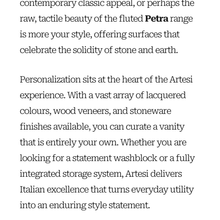
contemporary classic appeal, or perhaps the
raw, tactile beauty of the fluted
Petra
range
is more your style, offering surfaces that
celebrate the solidity of stone and earth.
Personalization sits at the heart of the Artesi
experience. With a vast array of lacquered
colours, wood veneers, and stoneware
finishes available, you can curate a vanity
that is entirely your own. Whether you are
looking for a statement washblock or a fully
integrated storage system, Artesi delivers
Italian excellence that turns everyday utility
into an enduring style statement.