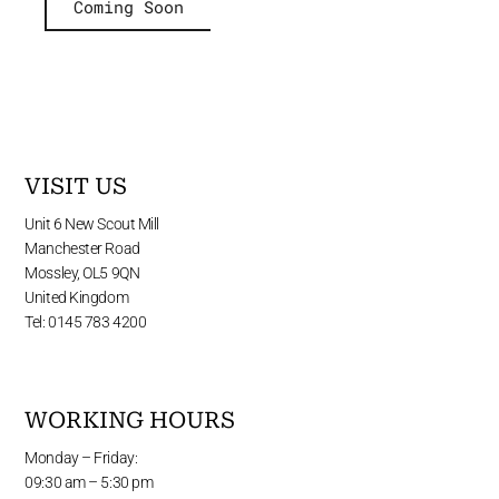
Coming Soon
VISIT US
Unit 6 New Scout Mill
Manchester Road
Mossley, OL5 9QN
United Kingdom
Tel: 0145 783 4200
WORKING HOURS
Monday – Friday:
09:30 am – 5:30 pm