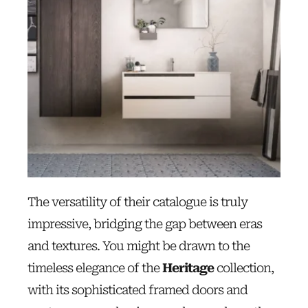
The versatility of their catalogue is truly
impressive, bridging the gap between eras
and textures. You might be drawn to the
timeless elegance of the
Heritage
collection,
with its sophisticated framed doors and