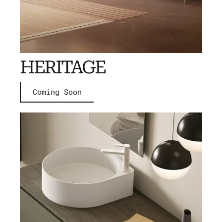
HERITAGE
Coming Soon