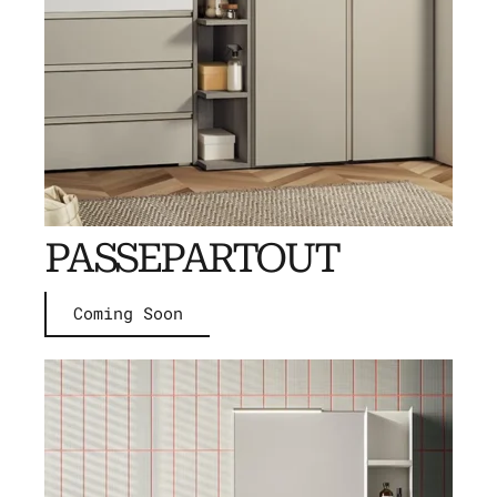
PASSEPARTOUT
Coming Soon