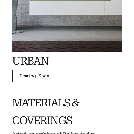
URBAN
Coming Soon
MATERIALS &
COVERINGS