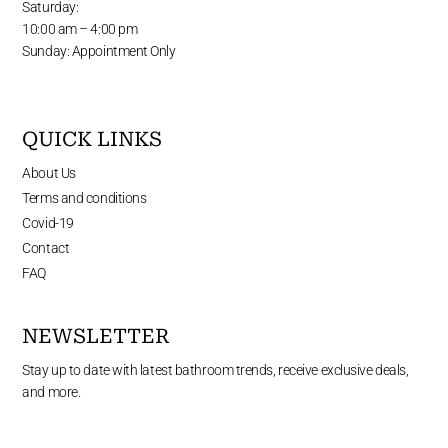
Saturday:
10:00 am – 4:00 pm
Sunday: Appointment Only
QUICK LINKS
About Us
Terms and conditions
Covid-19
Contact
FAQ
NEWSLETTER
Stay up to date with latest bathroom trends, receive exclusive deals,
and more.
Enter