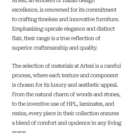
Artesi, an emblem of Italian design
excellence, is renowned for its commitment
to crafting timeless and innovative furniture.
Emphasizing upscale elegance and distinct
flair, their range is a true reflection of
superior craftsmanship and quality.
The selection of materials at Artesi is a careful
process, where each texture and component
is chosen for its luxury and aesthetic appeal.
From the natural charm of woods and stones,
to the inventive use of HPL, laminates, and
resins, every piece in their collection ensures
a blend of comfort and opulence in any living
space.