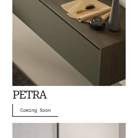
PETRA
Coming Soon