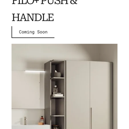
FILO+ PUSH &
HANDLE
Coming Soon