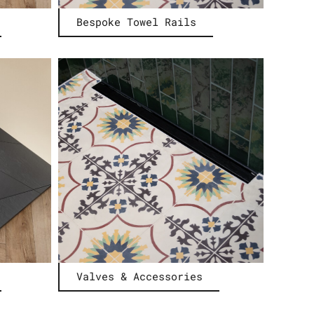
Bespoke Towel Rails
Valves & Accessories