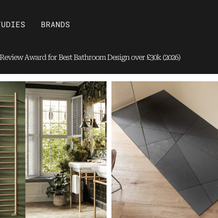
Open Brands
TUDIES
BRANDS
eview Award for Best Bathroom Design over £30k (2026)