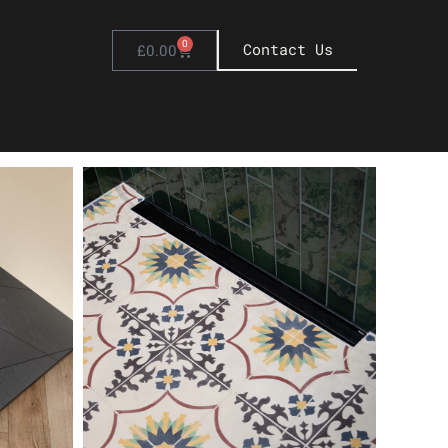
0
Basket
Contact Us
£
0.00