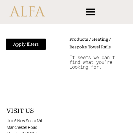
Skip
content
to
content
Products
/
Heating
/
Apply filters
Bespoke Towel Rails
It seems we can’t
find what you’re
looking for.
VISIT US
Unit 6 New Scout Mill
Manchester Road