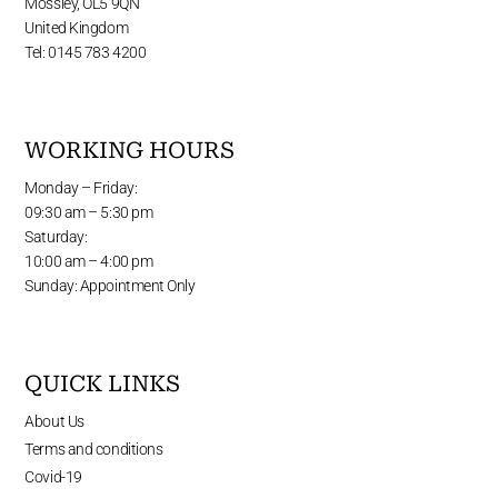
Mossley, OL5 9QN
United Kingdom
Tel: 0145 783 4200
WORKING HOURS
Monday – Friday:
09:30 am – 5:30 pm
Saturday:
10:00 am – 4:00 pm
Sunday: Appointment Only
QUICK LINKS
About Us
Terms and conditions
Covid-19