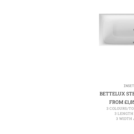
INSET
BETTELUX STE
FROM
£
1,8
3 COLOURS/TO
3 LENGTH
3 WIDTH 