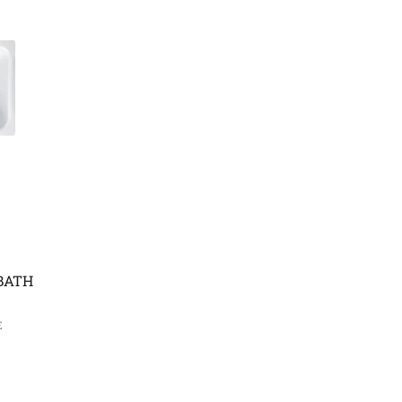
BATH
E