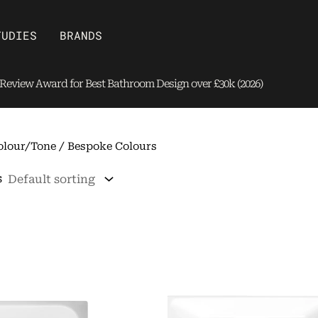
Open Brands
TUDIES
BRANDS
eview Award for Best Bathroom Design over £30k (2026)
olour/Tone / Bespoke Colours
s