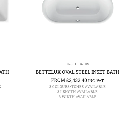
INSET BATHS
BATH
BETTELUX OVAL STEEL INSET BATH
FROM
£
2,432.40
INC. VAT
E
3 COLOURS/TONES AVAILABLE
3 LENGTH AVAILABLE
3 WIDTH AVAILABLE