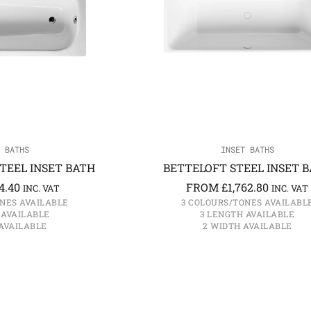
 BATHS
INSET BATHS
TEEL INSET BATH
BETTELOFT STEEL INSET 
4.40
FROM
£
1,762.80
INC. VAT
INC. VAT
NES AVAILABLE
3 COLOURS/TONES AVAILABL
 AVAILABLE
3 LENGTH AVAILABLE
AVAILABLE
2 WIDTH AVAILABLE