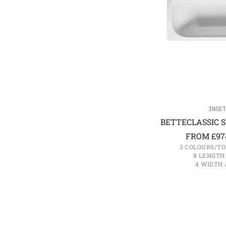
INSET
BETTECLASSIC S
FROM
£
97
3 COLOURS/TO
8 LENGTH
4 WIDTH 