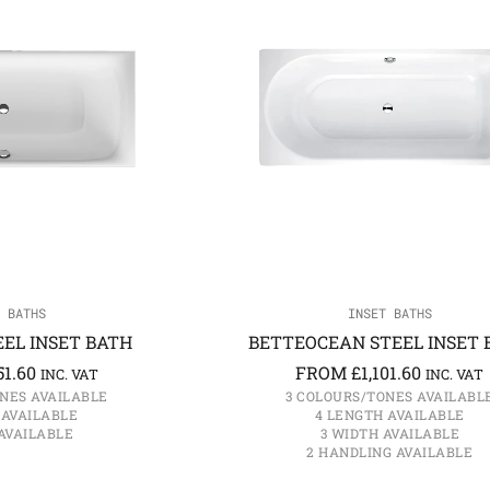
 BATHS
INSET BATHS
EL INSET BATH
BETTEOCEAN STEEL INSET 
51.60
FROM
£
1,101.60
INC. VAT
INC. VAT
NES AVAILABLE
3 COLOURS/TONES AVAILABL
 AVAILABLE
4 LENGTH AVAILABLE
AVAILABLE
3 WIDTH AVAILABLE
2 HANDLING AVAILABLE