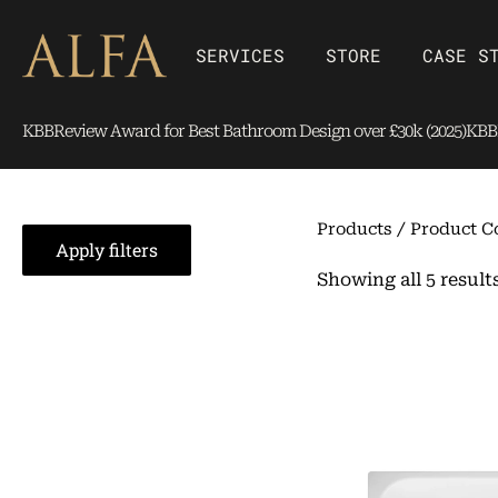
Skip
content
to
Open SERVICES
Open Store
SERVICES
STORE
CASE S
content
KBBReview Award for Best Bathroom Design over £30k (2025)
KBBR
Products
/ Product C
Apply filters
Showing all 5 result