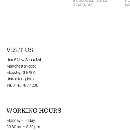
8 COLOURS/TONES
8 
AVAILABLE
AV
VISIT US
Unit 6 New Scout Mill
Manchester Road
Mossley, OL5 9QN
United Kingdom
Tel: 0145 783 4200
WORKING HOURS
Monday – Friday:
09:30 am – 5:30 pm