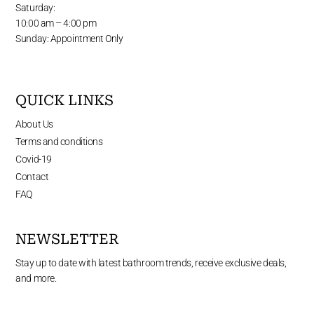
Saturday:
10:00 am – 4:00 pm
Sunday: Appointment Only
QUICK LINKS
About Us
Terms and conditions
Covid-19
Contact
FAQ
NEWSLETTER
Stay up to date with latest bathroom trends, receive exclusive deals,
and more.