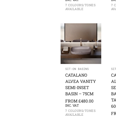
7 COLOURS/TONES
7 
AVAILABLE
AV
SIT-ON BASINS
SI
CATALANO
C
ALVEA VANITY
A
SEMI-INSET
SE
BASIN – 75CM
BA
TA
FROM
£
480.00
INC. VAT
6
7 COLOURS/TONES
F
AVAILABLE