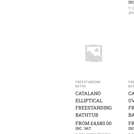
IN
7 
AV
FREESTANDING
FR
BATHS
BA
CATALANO
C
ELLIPTICAL
O
FREESTANDING
F
BATHTUB
B
FROM
£
4,680.00
F
INC. VAT
IN