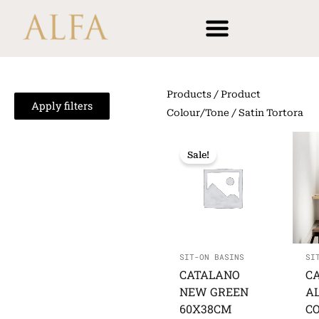
Skip
content
to
content
Products
/ Product
Apply filters
Colour/Tone / Satin Tortora
Sale!
SIT-ON BASINS
SI
CATALANO
C
NEW GREEN
A
60X38CM
C