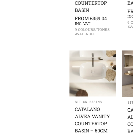
COUNTERTOP
BA
BASIN
F
IN
FROM
£
359.04
9 
INC. VAT
AV
9 COLOURS/TONES
AVAILABLE
SIT-ON BASINS
SI
CATALANO
C
ALVEA VANITY
A
COUNTERTOP
C
BASIN – 60CM
BA