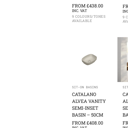
FROM
£
438.00
F
INC. VAT
IN
9 COLOURS/TONES
9 
AVAILABLE
AV
SIT-ON BASINS
SI
CATALANO
C
ALVEA VANITY
A
SEMI-INSET
SE
BASIN – 50CM
BA
FROM
£
408.00
F
INC. VAT
IN