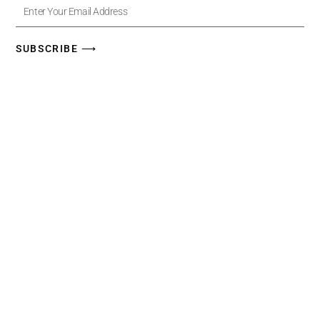
Enter
Your
Email
Address
SUBSCRIBE ⟶