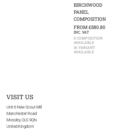
BIRCHWOOD
PANEL
COMPOSITION
FROM
£
580.80
INC. VAT
5 COMPOSITION
AVAILABLE
16 VARIANT
AVAILABLE
VISIT US
Unit 6 New Scout Mill
Manchester Road
Mossley, OL5 9QN
United Kingdom