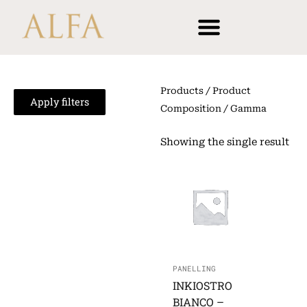
Skip
content
to
content
Products
/ Product
Apply filters
Composition / Gamma
Showing the single result
PANELLING
INKIOSTRO
BIANCO –