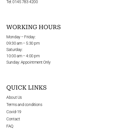
Tel: 0145 783 4200
WORKING HOURS
Monday – Friday:
09:30 am – 5:30 pm
Saturday:
10:00 am – 4:00 pm
Sunday: Appointment Only
QUICK LINKS
About Us
Terms and conditions
Covid-19
Contact
FAQ