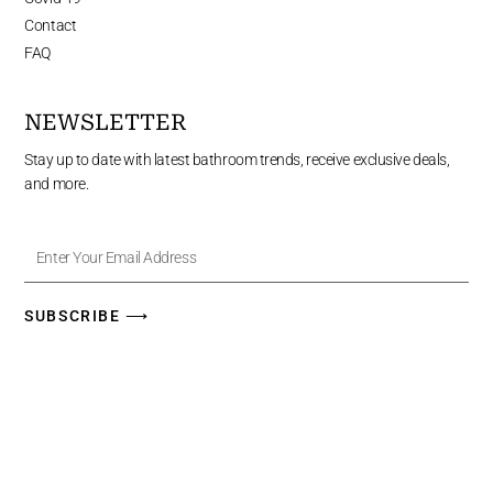
Contact
FAQ
NEWSLETTER
Stay up to date with latest bathroom trends, receive exclusive deals,
and more.
Enter
Your
Email
Address
SUBSCRIBE ⟶