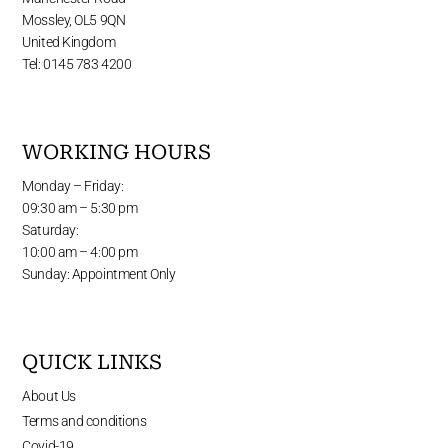
Mossley, OL5 9QN
United Kingdom
Tel: 0145 783 4200
WORKING HOURS
Monday – Friday:
09:30 am – 5:30 pm
Saturday:
10:00 am – 4:00 pm
Sunday: Appointment Only
QUICK LINKS
About Us
Terms and conditions
Covid-19