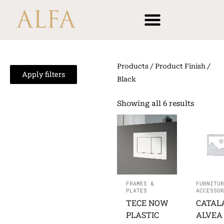
Skip
content
to
content
Products
/ Product Finish /
Apply filters
Black
Showing all 6 results
FRAMES &
FURNITUR
PLATES
ACCESSOR
TECE NOW
CATAL
PLASTIC
ALVEA 