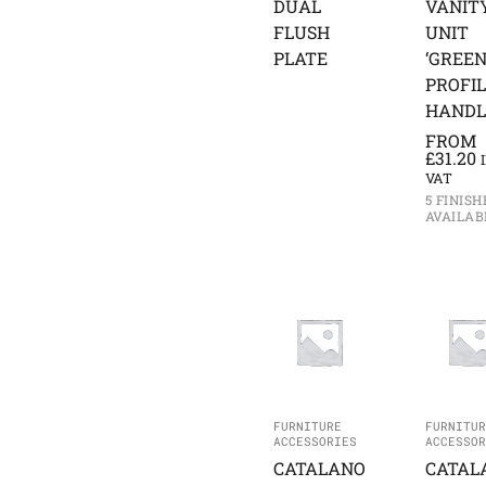
DUAL
VANIT
FLUSH
UNIT
PLATE
‘GREEN
PROFI
HANDL
FROM
£
31.20
VAT
5 FINISH
AVAILAB
FURNITURE
FURNITUR
ACCESSORIES
ACCESSOR
CATALANO
CATAL