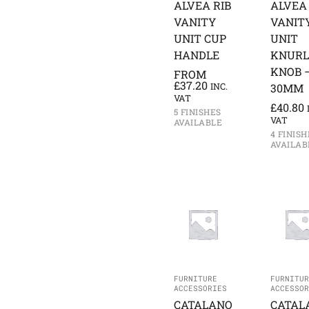
ALVEA RIB
ALVEA 
VANITY
VANIT
UNIT CUP
UNIT
HANDLE
KNURL
KNOB 
FROM
£
37.20
INC.
30MM
VAT
£
40.80
5 FINISHES
VAT
AVAILABLE
4 FINISH
AVAILAB
FURNITURE
FURNITUR
ACCESSORIES
ACCESSOR
CATALANO
CATAL