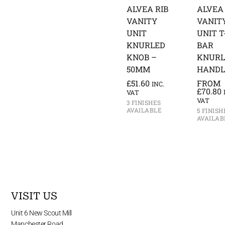
ALVEA RIB
ALVEA 
VANITY
VANIT
UNIT
UNIT T
KNURLED
BAR
KNOB –
KNURL
50MM
HANDL
£
51.60
FROM
INC.
£
70.80
VAT
VAT
3 FINISHES
AVAILABLE
5 FINISH
AVAILAB
VISIT US
Unit 6 New Scout Mill
Manchester Road