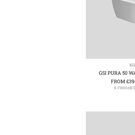
BI
GSI PURA 50 W
FROM
£
39
9 FINISHE