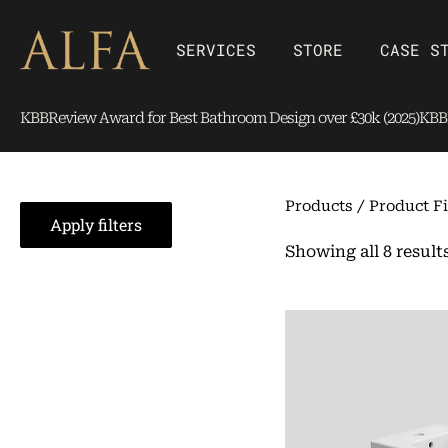
Skip
content
to
Open SERVICES
Open Store
SERVICES
STORE
CASE S
content
KBBReview Award for Best Bathroom Design over £30k (2025)
KBBR
Products
/ Product Fi
Apply filters
Showing all 8 result