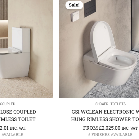
Sale!
COUPLED
SHOWER TOILETS
CLOSE COUPLED
GSI WCLEAN ELECTRONIC 
MLESS TOILET
HUNG RIMLESS SHOWER TO
2.01
FROM
£
2,025.00
INC. VAT
INC. VAT
S AVAILABLE
5 FINISHES AVAILABLE