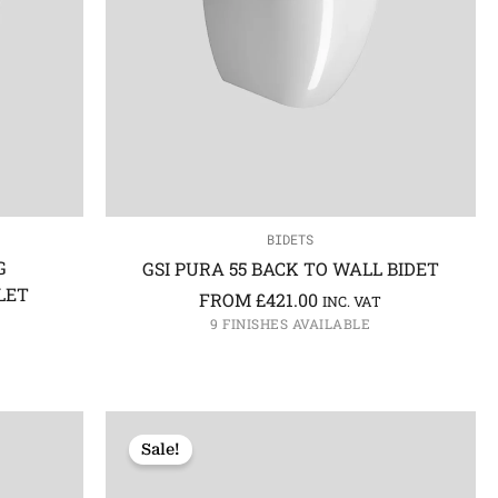
BIDETS
G
GSI PURA 55 BACK TO WALL BIDET
LET
FROM
£
421.00
INC. VAT
9 FINISHES AVAILABLE
Sale!