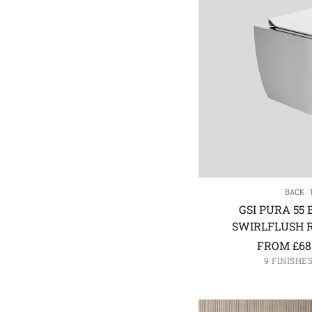
BACK 
GSI PURA 55
SWIRLFLUSH R
FROM
£
68
9 FINISHE