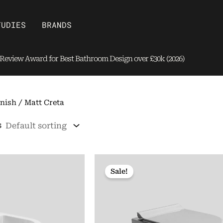
Open Brands
TUDIES
BRANDS
eview Award for Best Bathroom Design over £30k (2026)
nish / Matt Creta
s
Sale!