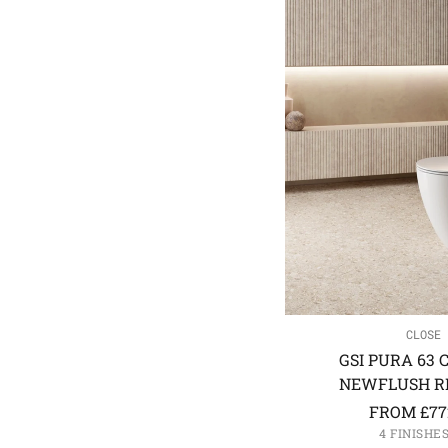
CLOSE 
GSI PURA 63 
NEWFLUSH RI
FROM
£
77
4 FINISHE