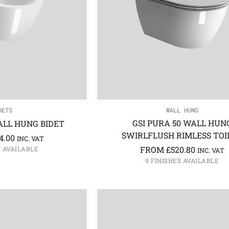
DETS
WALL HUNG
GSI PURA 50 WALL HUN
ALL HUNG BIDET
SWIRLFLUSH RIMLESS TOI
4.00
INC. VAT
FROM
£
520.80
S AVAILABLE
INC. VAT
9 FINISHES AVAILABLE