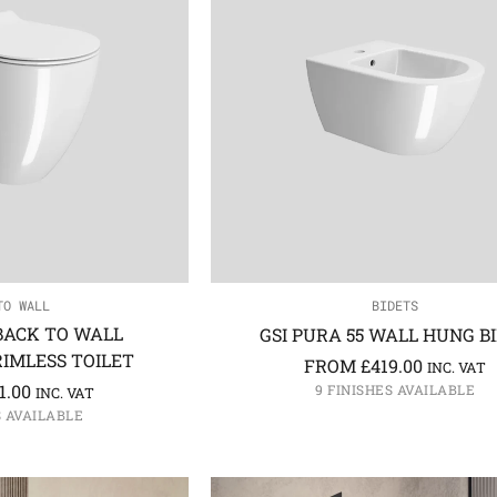
TO WALL
BIDETS
 BACK TO WALL
GSI PURA 55 WALL HUNG B
IMLESS TOILET
FROM
£
419.00
INC. VAT
1.00
9 FINISHES AVAILABLE
INC. VAT
S AVAILABLE