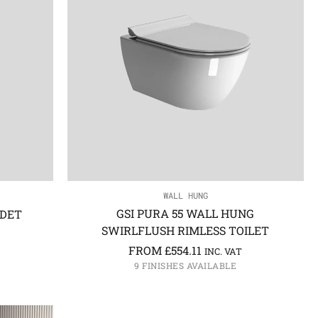
WALL HUNG
GSI PURA 55 WALL HUNG
IDET
SWIRLFLUSH RIMLESS TOILET
FROM
£
554.11
INC. VAT
9 FINISHES AVAILABLE