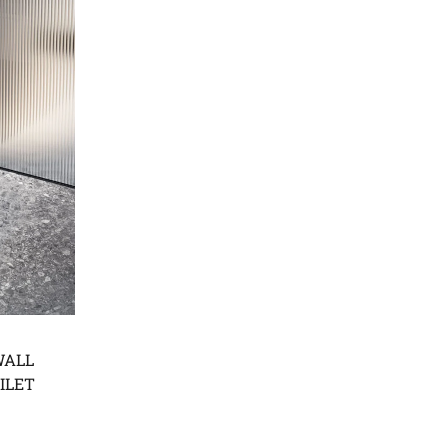
WALL
ILET