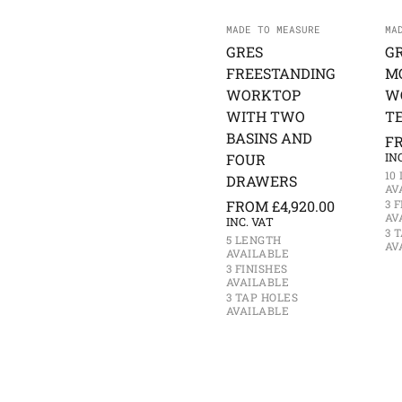
MADE TO MEASURE
MA
GRES
G
FREESTANDING
M
WORKTOP
W
WITH TWO
T
BASINS AND
F
FOUR
IN
10
DRAWERS
AV
FROM
£
4,920.00
3 
AV
INC. VAT
3 
5 LENGTH
AV
AVAILABLE
3 FINISHES
AVAILABLE
3 TAP HOLES
AVAILABLE