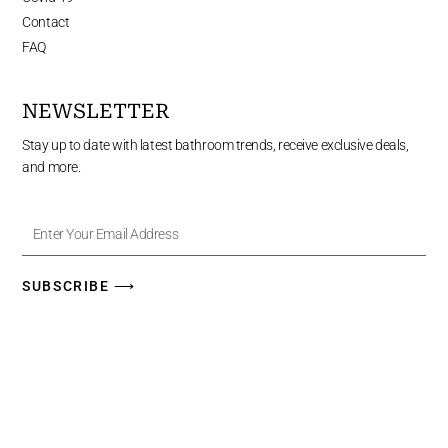
Contact
FAQ
NEWSLETTER
Stay up to date with latest bathroom trends, receive exclusive deals,
and more.
Enter
Your
Email
Address
SUBSCRIBE ⟶