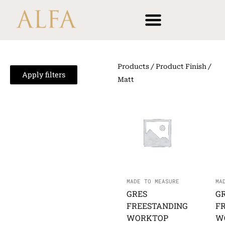
Skip
content
to
content
Products
/ Product Finish /
Apply filters
Matt
MADE TO MEASURE
MA
GRES
G
FREESTANDING
F
WORKTOP
W