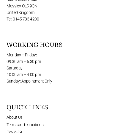
Mossley, OL5 9QN
United Kingdom
Tel: 0145 783 4200
WORKING HOURS
Monday – Friday:
09:30 am – 5:30 pm
Saturday:
10:00 am – 4:00 pm
Sunday: Appointment Only
QUICK LINKS
About Us
Terms and conditions
Covid-19