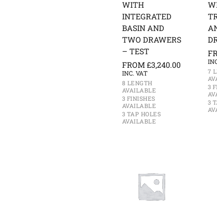
WITH
W
INTEGRATED
T
BASIN AND
A
TWO DRAWERS
D
– TEST
F
IN
FROM
£
3,240.00
7 
INC. VAT
AV
8 LENGTH
3 
AVAILABLE
AV
3 FINISHES
3 
AVAILABLE
AV
3 TAP HOLES
AVAILABLE