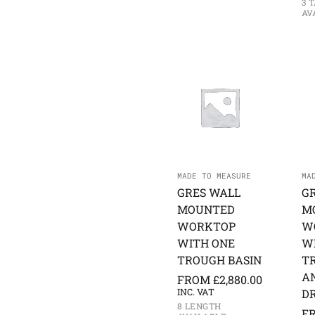
3 
AV
MADE TO MEASURE
MA
GRES WALL
G
MOUNTED
M
WORKTOP
W
WITH ONE
W
TROUGH BASIN
T
A
FROM
£
2,880.00
INC. VAT
D
8 LENGTH
F