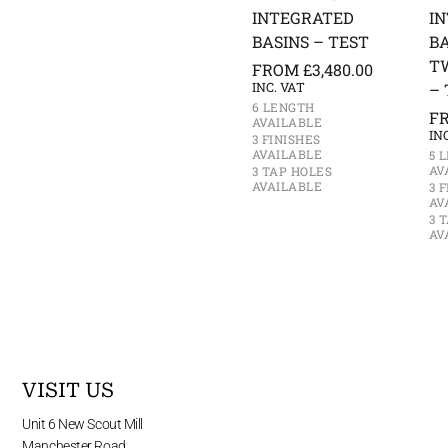
INTEGRATED
I
BASINS – TEST
BA
T
FROM
£
3,480.00
INC. VAT
– 
6 LENGTH
F
AVAILABLE
IN
3 FINISHES
AVAILABLE
5 
AV
3 TAP HOLES
AVAILABLE
3 
AV
3 
AV
VISIT US
Unit 6 New Scout Mill
Manchester Road