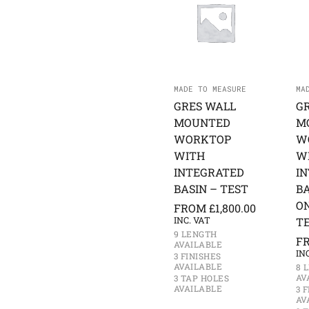
MADE TO MEASURE
MA
GRES WALL
G
MOUNTED
M
WORKTOP
W
WITH
W
INTEGRATED
I
BASIN – TEST
BA
O
FROM
£
1,800.00
INC. VAT
T
9 LENGTH
F
AVAILABLE
IN
3 FINISHES
AVAILABLE
8 
AV
3 TAP HOLES
AVAILABLE
3 
AV