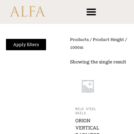
Skip
content
to
content
Products
/ Product Height /
Apply filters
1000m
Showing the single result
MILD STEEL
RAILS
ORION
VERTICAL