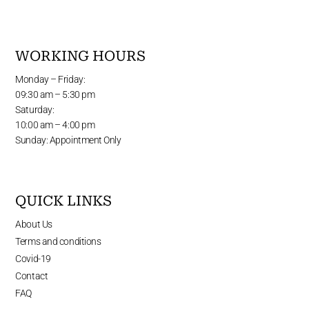
WORKING HOURS
Monday – Friday:
09:30 am – 5:30 pm
Saturday:
10:00 am – 4:00 pm
Sunday: Appointment Only
QUICK LINKS
About Us
Terms and conditions
Covid-19
Contact
FAQ