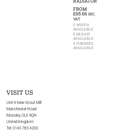
RADIATOR
FROM
£
65.66
INC.
VAT
2 WIDTH
AVAILABLE
5 HEIGHT
AVAILABLE
4 FINISHES
AVAILABLE
VISIT US
Unit 6 New Scout Mill
Manchester Road
Mossley, OL5 9QN
United Kingdom
Tel: 0145 783 4200