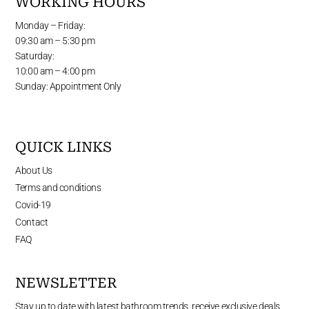
WORKING HOURS
Monday – Friday:
09:30 am – 5:30 pm
Saturday:
10:00 am – 4:00 pm
Sunday: Appointment Only
QUICK LINKS
About Us
Terms and conditions
Covid-19
Contact
FAQ
NEWSLETTER
Stay up to date with latest bathroom trends, receive exclusive deals,