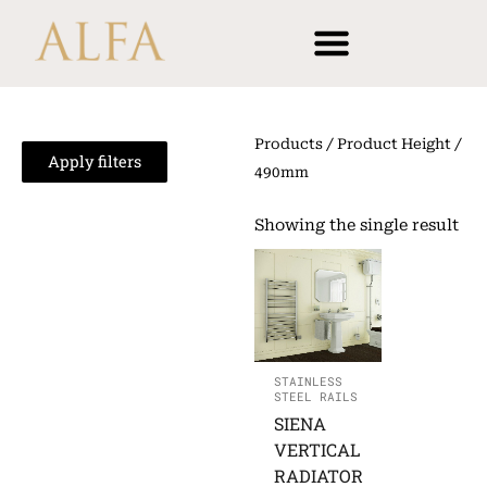
Skip
content
to
content
Products
/ Product Height /
Apply filters
490mm
Showing the single result
STAINLESS
STEEL RAILS
SIENA
VERTICAL
RADIATOR