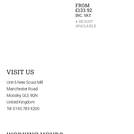
FROM
£
133.92
INC. VAT
4 HEIGHT
AVAILABLE
VISIT US
Unit 6 New Scout Mill
Manchester Road
Mossley, OL5 9QN
United Kingdom
Tel: 0145 783 4200