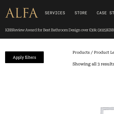
Skip
content
to
Open SERVICES
Open Store
SERVICES
STORE
CASE S
content
KBBReview Award for Best Bathroom Design over £30k (2025)
KBBR
Products
/ Product Le
Apply filters
Showing all 3 result