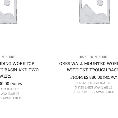
 MEASURE
MADE TO MEASURE
NDING WORKTOP
GRES WALL MOUNTED WOR
H BASIN AND TWO
WITH ONE TROUGH BAS
WERS
FROM
£
2,880.00
INC. VAT
80.00
8 LENGTH AVAILABLE
INC. VAT
3 FINISHES AVAILABLE
 AVAILABLE
3 TAP HOLES AVAILABLE
S AVAILABLE
S AVAILABLE