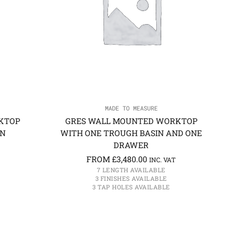
MADE TO MEASURE
KTOP
GRES WALL MOUNTED WORKTOP
IN
WITH ONE TROUGH BASIN AND ONE
DRAWER
FROM
£
3,480.00
INC. VAT
7 LENGTH AVAILABLE
3 FINISHES AVAILABLE
3 TAP HOLES AVAILABLE