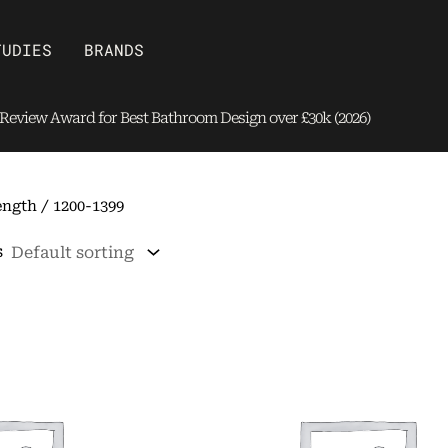
Open Brands
TUDIES
BRANDS
eview Award for Best Bathroom Design over £30k (2026)
ngth / 1200-1399
s