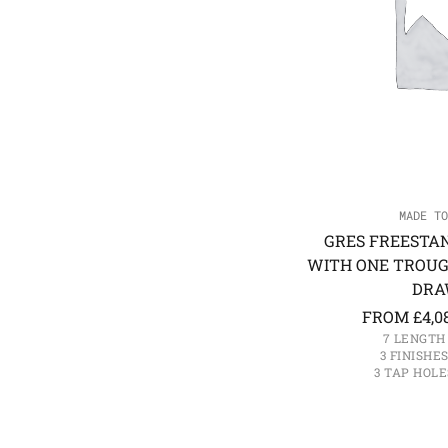
MADE TO
GRES FREESTA
WITH ONE TROUG
DRA
FROM
£
4,0
7 LENGTH
3 FINISHE
3 TAP HOLE