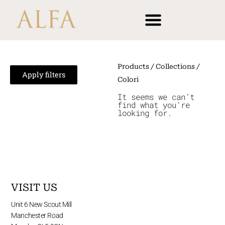
Skip
content
to
content
Products
/ Collections /
Apply filters
Colori
It seems we can’t
find what you’re
looking for.
VISIT US
Unit 6 New Scout Mill
Manchester Road