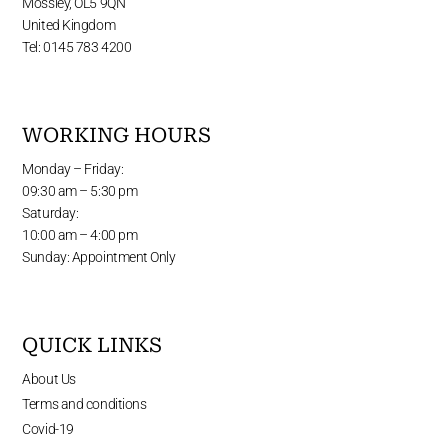
Mossley, OL5 9QN
United Kingdom
Tel: 0145 783 4200
WORKING HOURS
Monday – Friday:
09:30 am – 5:30 pm
Saturday:
10:00 am – 4:00 pm
Sunday: Appointment Only
QUICK LINKS
About Us
Terms and conditions
Covid-19