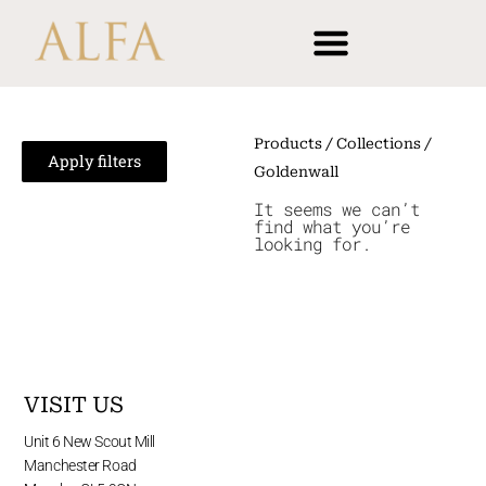
Skip
content
to
content
Products
/ Collections /
Apply filters
Goldenwall
It seems we can’t
find what you’re
looking for.
VISIT US
Unit 6 New Scout Mill
Manchester Road