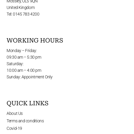
Mossley, OL5 9QN
United Kingdom
Tel: 0145 783 4200
WORKING HOURS
Monday – Friday:
09:30 am – 5:30 pm
Saturday:
10:00 am – 4:00 pm
Sunday: Appointment Only
QUICK LINKS
About Us
Terms and conditions
Covid-19