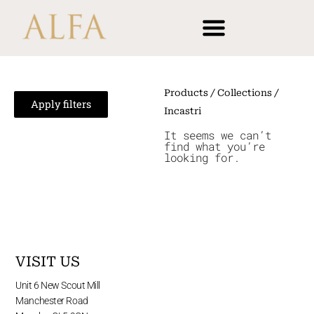
Skip
content
to
content
Products
/ Collections /
Apply filters
Incastri
It seems we can’t
find what you’re
looking for.
VISIT US
Unit 6 New Scout Mill
Manchester Road