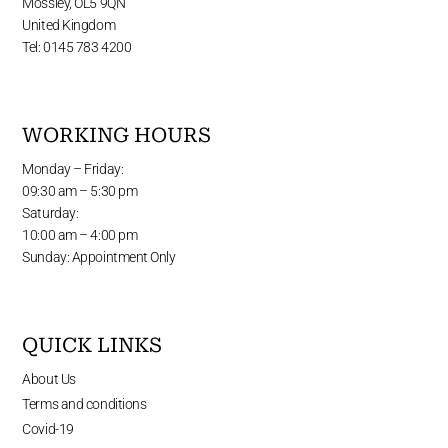
Mossley, OL5 9QN
United Kingdom
Tel: 0145 783 4200
WORKING HOURS
Monday – Friday:
09:30 am – 5:30 pm
Saturday:
10:00 am – 4:00 pm
Sunday: Appointment Only
QUICK LINKS
About Us
Terms and conditions
Covid-19