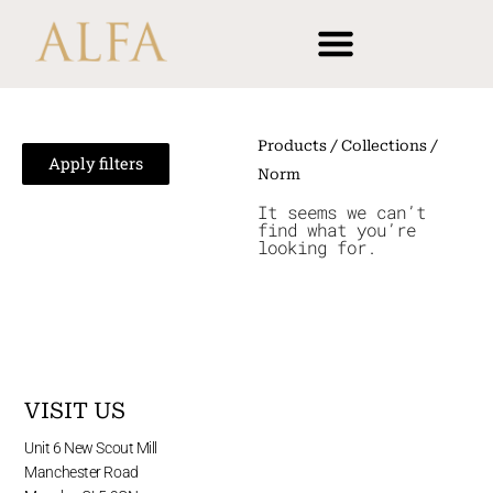
Skip
content
to
content
Products
/ Collections /
Apply filters
Norm
It seems we can’t
find what you’re
looking for.
VISIT US
Unit 6 New Scout Mill
Manchester Road