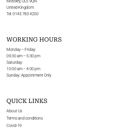
Mossley, OL5 9QN
United Kingdom
Tel: 0145 783 4200
WORKING HOURS
Monday – Friday:
09:30 am – 5:30 pm
Saturday:
10:00 am – 4:00 pm
Sunday: Appointment Only
QUICK LINKS
About Us
Terms and conditions
Covid-19