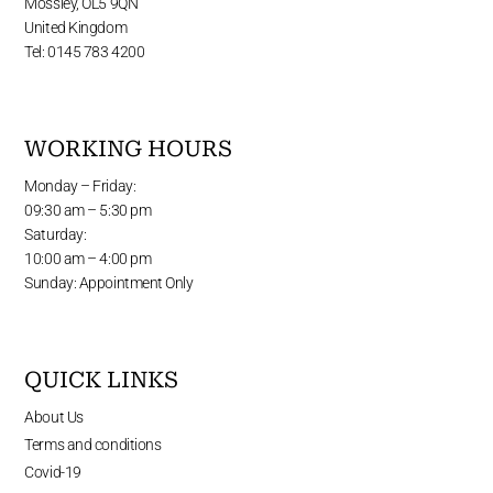
Mossley, OL5 9QN
United Kingdom
Tel: 0145 783 4200
WORKING HOURS
Monday – Friday:
09:30 am – 5:30 pm
Saturday:
10:00 am – 4:00 pm
Sunday: Appointment Only
QUICK LINKS
About Us
Terms and conditions
Covid-19