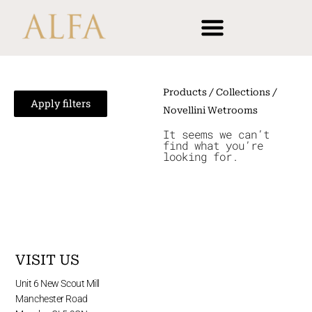
Skip
content
to
content
Products
/ Collections /
Apply filters
Novellini Wetrooms
It seems we can’t
find what you’re
looking for.
VISIT US
Unit 6 New Scout Mill
Manchester Road