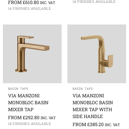
FROM
£
610.80
14 FINISHES AVAILABLE
INC. VAT
14 FINISHES AVAILABLE
BASIN TAPS
BASIN TAPS
VIA MANZONI
VIA MANZONI
MONOBLOC BASIN
MONOBLOC BASIN
MIXER TAP
MIXER TAP WITH
SIDE HANDLE
FROM
£
292.80
INC. VAT
14 FINISHES AVAILABLE
FROM
£
385.20
INC. VAT