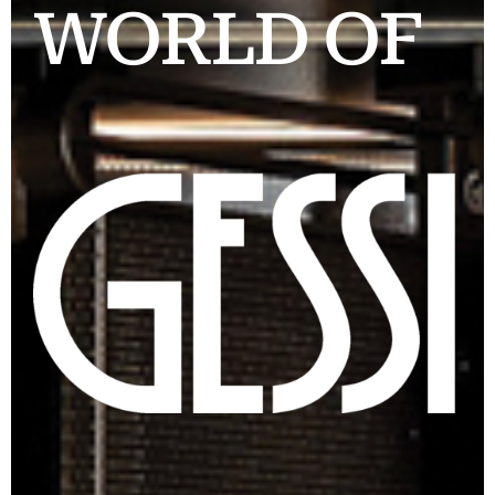
WORLD OF