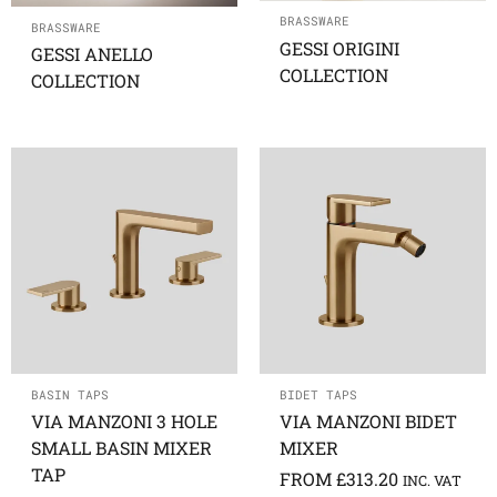
BRASSWARE
BRASSWARE
GESSI ORIGINI
GESSI ANELLO
COLLECTION
COLLECTION
BASIN TAPS
BIDET TAPS
VIA MANZONI 3 HOLE
VIA MANZONI BIDET
SMALL BASIN MIXER
MIXER
TAP
FROM
£
313.20
INC. VAT