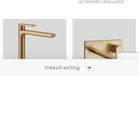
14 FINISHES AVAILABLE
BASIN TAPS
BASIN TAPS
VIA MANZONI
VIA MANZONI WALL
MONOBLOC TALL
MOUNTED BASIN
BASIN MIXER TAP
MIXER WITH LONG
SPOUT
FROM
£
441.60
INC. VAT
14 FINISHES AVAILABLE
FROM
£
718.80
INC. VAT
14 FINISHES AVAILABLE