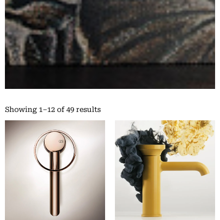
Showing 1–12 of 49 results