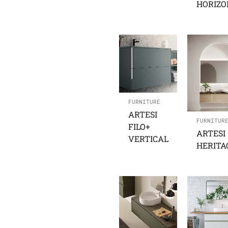
HORIZO
FURNITURE
ARTESI
FURNITUR
FILO+
ARTESI
VERTICAL
HERITA