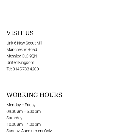
VISIT US
Unit 6 New Scout Mill
Manchester Road
Mossley, OL5 9QN
United Kingdom
Tel: 0145 783 4200
WORKING HOURS
Monday – Friday:
09:30 am – 5:30 pm
Saturday:
10:00 am – 4:00 pm
Sunday: Appointment Only