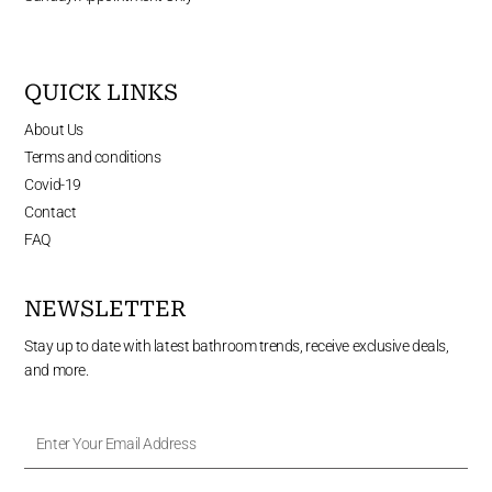
QUICK LINKS
About Us
Terms and conditions
Covid-19
Contact
FAQ
NEWSLETTER
Stay up to date with latest bathroom trends, receive exclusive deals,
and more.
Enter
Your
Email
Address