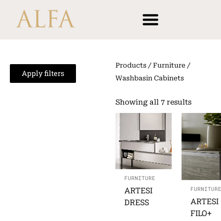
Skip
content
to
content
Products
/
Furniture
/
Apply filters
Washbasin Cabinets
Showing all 7 results
FURNITURE
ARTESI
FURNITUR
ARTESI
DRESS
FILO+