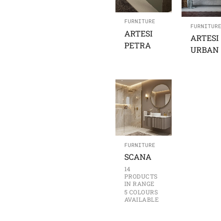
FURNITURE
FURNITUR
ARTESI
ARTESI
PETRA
URBAN
FURNITURE
SCANA
14
PRODUCTS
IN RANGE
5 COLOURS
AVAILABLE