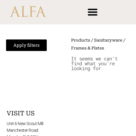
Skip
content
to
content
Products
/
Sanitaryware
/
Apply filters
Frames & Plates
It seems we can’t
find what you’re
looking for.
VISIT US
Unit 6 New Scout Mill
Manchester Road