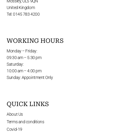
Mossley, OL5 9QN
United Kingdom
Tel: 0145 783 4200
WORKING HOURS
Monday – Friday:
09:30 am – 5:30 pm
Saturday:
10:00 am – 4:00 pm
Sunday: Appointment Only
QUICK LINKS
About Us
Terms and conditions
Covid-19