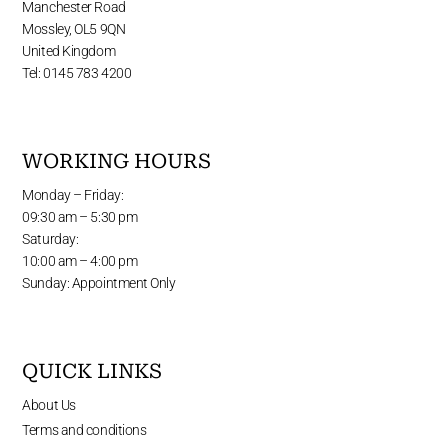
Manchester Road
Mossley, OL5 9QN
United Kingdom
Tel: 0145 783 4200
WORKING HOURS
Monday – Friday:
09:30 am – 5:30 pm
Saturday:
10:00 am – 4:00 pm
Sunday: Appointment Only
QUICK LINKS
About Us
Terms and conditions