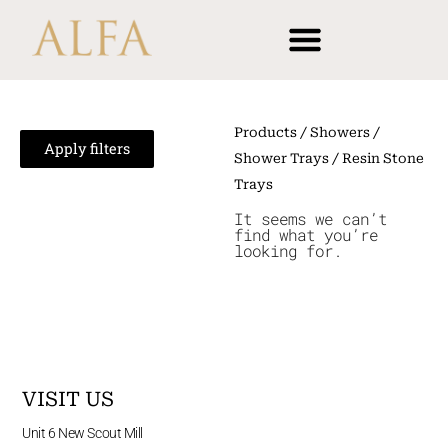
Skip
content
to
content
Products
/
Showers
/
Apply filters
Shower Trays
/ Resin Stone
Trays
It seems we can’t
find what you’re
looking for.
VISIT US
Unit 6 New Scout Mill