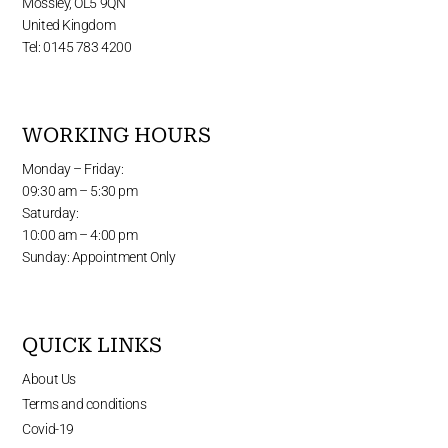
Mossley, OL5 9QN
United Kingdom
Tel: 0145 783 4200
WORKING HOURS
Monday – Friday:
09:30 am – 5:30 pm
Saturday:
10:00 am – 4:00 pm
Sunday: Appointment Only
QUICK LINKS
About Us
Terms and conditions
Covid-19