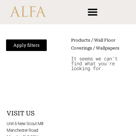
Skip
content
to
content
Products
/
Wall Floor
Apply filters
Coverings
/ Wallpapers
It seems we can’t
find what you’re
looking for.
VISIT US
Unit 6 New Scout Mill
Manchester Road