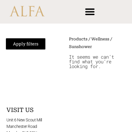
Skip
content
to
content
Products
/
Wellness
/
Apply filters
Sunshower
It seems we can’t
find what you’re
looking for.
VISIT US
Unit 6 New Scout Mill
Manchester Road