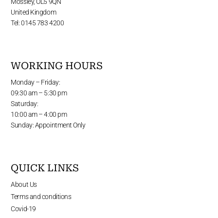
Mossley, OL5 9QN
United Kingdom
Tel: 0145 783 4200
WORKING HOURS
Monday – Friday:
09:30 am – 5:30 pm
Saturday:
10:00 am – 4:00 pm
Sunday: Appointment Only
QUICK LINKS
About Us
Terms and conditions
Covid-19