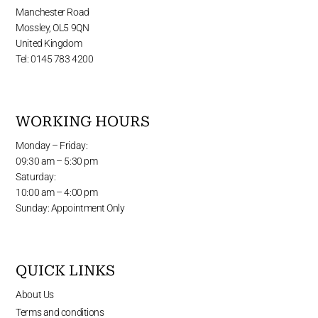
Manchester Road
Mossley, OL5 9QN
United Kingdom
Tel: 0145 783 4200
WORKING HOURS
Monday – Friday:
09:30 am – 5:30 pm
Saturday:
10:00 am – 4:00 pm
Sunday: Appointment Only
QUICK LINKS
About Us
Terms and conditions