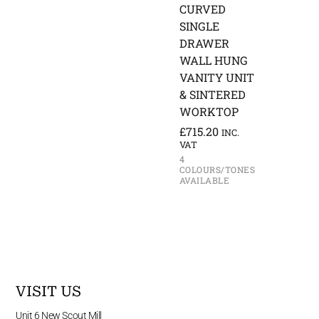
CURVED
SINGLE
DRAWER
WALL HUNG
VANITY UNIT
& SINTERED
WORKTOP
£
715.20
INC.
VAT
4
COLOURS/TONES
AVAILABLE
VISIT US
Unit 6 New Scout Mill