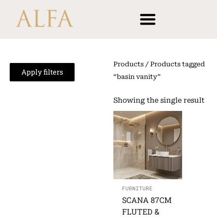
Skip
content
to
content
Products
/ Products tagged
Apply filters
“basin vanity”
Showing the single result
FURNITURE
SCANA 87CM
FLUTED &