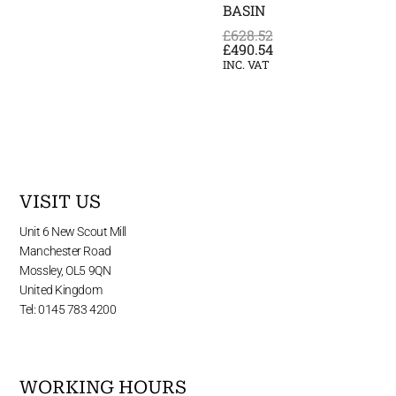
BASIN
£
628.52
£
490.54
INC. VAT
VISIT US
Unit 6 New Scout Mill
Manchester Road
Mossley, OL5 9QN
United Kingdom
Tel: 0145 783 4200
WORKING HOURS