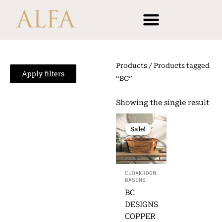
Skip
content
to
content
Products
/ Products tagged
Apply filters
“BC”
Showing the single result
ORIGINAL
CURRENT
PRICE
PRICE
Sale!
WAS:
IS:
£628.52.
£490.54.
CLOAKROOM
BASINS
BC
DESIGNS
COPPER