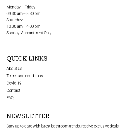
Monday – Friday:
09:30 am – 5:30 pm
Saturday:
10:00 am – 4:00 pm
Sunday: Appointment Only
QUICK LINKS
About Us
Terms and conditions
Covid-19
Contact
FAQ
NEWSLETTER
Stay up to date with latest bathroom trends, receive exclusive deals,