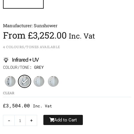
Manufacturer:
Sunshower
From
£
3,252.00
Inc. Vat
4 COLOURS/TONES AVAILABLE
Infrared + UV
Sunshower
COLOUR/TONE
: GREY
Round/M
Plus
quantity
CLEAR
£
3,504.00
Inc. Vat
-
+
Add to Cart