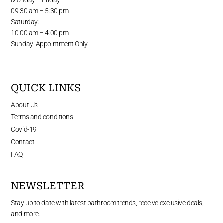
09:30 am – 5:30 pm
Saturday:
10:00 am – 4:00 pm
Sunday: Appointment Only
QUICK LINKS
About Us
Terms and conditions
Covid-19
Contact
FAQ
NEWSLETTER
Stay up to date with latest bathroom trends, receive exclusive deals,
and more.