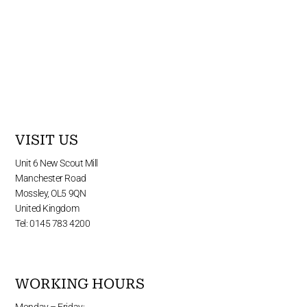
VISIT US
Unit 6 New Scout Mill
Manchester Road
Mossley, OL5 9QN
United Kingdom
Tel: 0145 783 4200
WORKING HOURS
Monday – Friday: