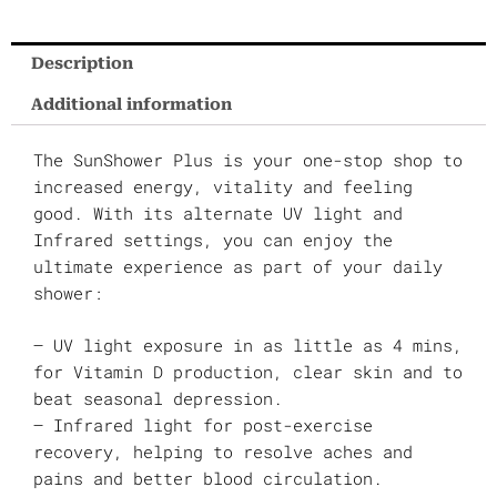
Description
Additional information
The SunShower Plus is your one-stop shop to
increased energy, vitality and feeling
good. With its alternate UV light and
Infrared settings, you can enjoy the
ultimate experience as part of your daily
shower:
– UV light exposure in as little as 4 mins,
for Vitamin D production, clear skin and to
beat seasonal depression.
– Infrared light for post-exercise
recovery, helping to resolve aches and
pains and better blood circulation.