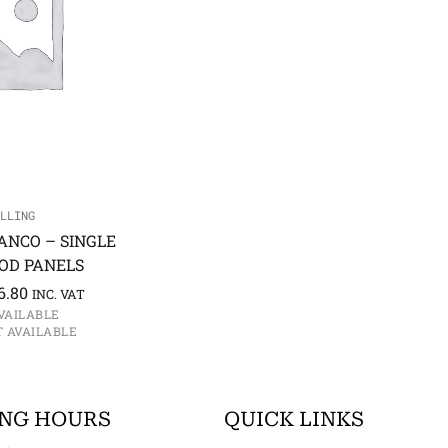
LLING
ANCO – SINGLE
OD PANELS
6.80
INC. VAT
AVAILABLE
T AVAILABLE
NG HOURS
QUICK LINKS