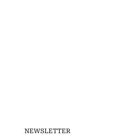
NEWSLETTER