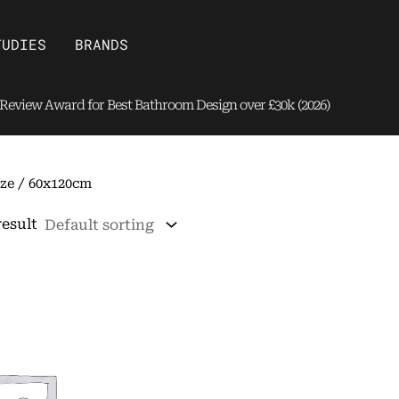
Open Brands
TUDIES
BRANDS
eview Award for Best Bathroom Design over £30k (2026)
ze / 60x120cm
result