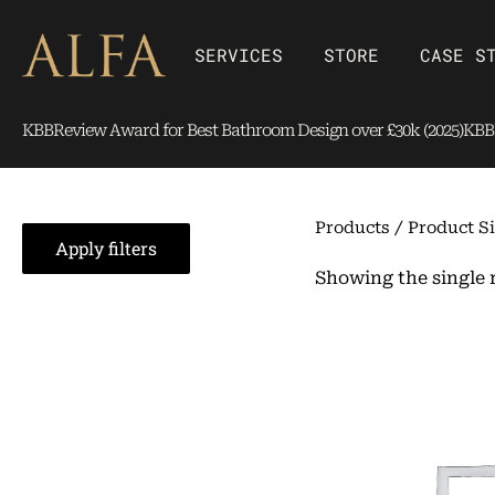
Skip
content
to
Open SERVICES
Open Store
SERVICES
STORE
CASE S
content
KBBReview Award for Best Bathroom Design over £30k (2025)
KBBR
Products
/ Product Si
Apply filters
Showing the single 