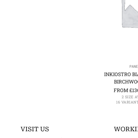
PANE
INKIOSTRO BI
BIRCHWO
FROM
£
13
2 SIZE 
16 VARIAN
VISIT US
WORKI