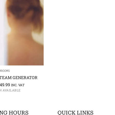
MROOMS
TEAM GENERATOR
949.99
INC. VAT
N AVAILABLE
NG HOURS
QUICK LINKS