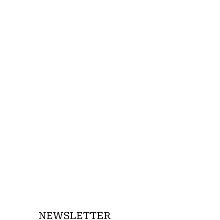
NEWSLETTER