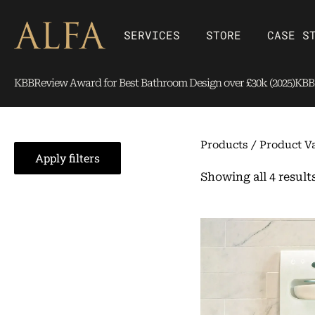
Skip
content
to
Open SERVICES
Open Store
SERVICES
STORE
CASE S
content
KBBReview Award for Best Bathroom Design over £30k (2025)
KBBR
Products
/ Product Va
Apply filters
Showing all 4 result