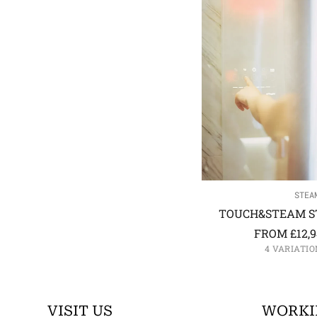
STEA
TOUCH&STEAM S
FROM
£
12,
4 VARIATIO
VISIT US
WORKI