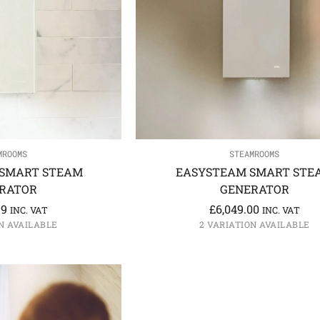
MROOMS
STEAMROOMS
SMART STEAM
EASYSTEAM SMART STE
RATOR
GENERATOR
99
£
6,049.00
INC. VAT
INC. VAT
N AVAILABLE
2 VARIATION AVAILABLE