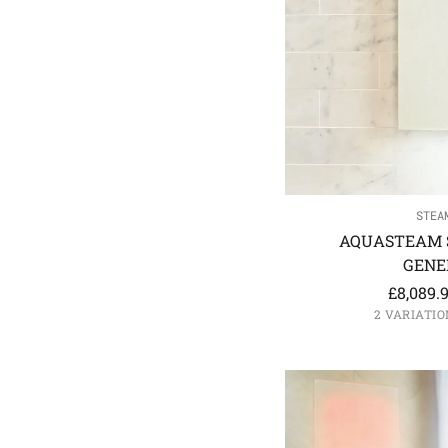
STEA
AQUASTEAM 
GENE
£
8,089.
2 VARIATIO