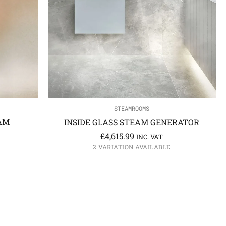
STEAMROOMS
AM
INSIDE GLASS STEAM GENERATOR
£
4,615.99
INC. VAT
2 VARIATION AVAILABLE