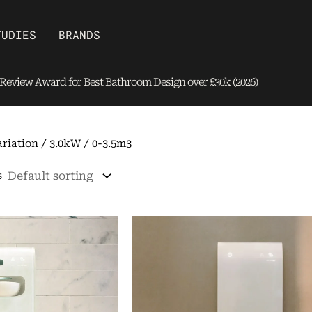
Open Brands
TUDIES
BRANDS
eview Award for Best Bathroom Design over £30k (2026)
riation / 3.0kW / 0-3.5m3
s