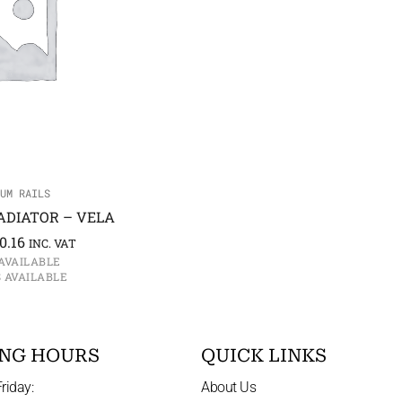
UM RAILS
ADIATOR – VELA
0.16
INC. VAT
AVAILABLE
S AVAILABLE
NG HOURS
QUICK LINKS
riday:
About Us