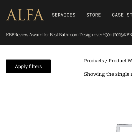
Skip
content
to
Open SERVICES
Open Store
SERVICES
STORE
CASE S
content
KBBReview Award for Best Bathroom Design over £30k (2025)
KBBR
Products
/ Product W
Apply filters
Showing the single 