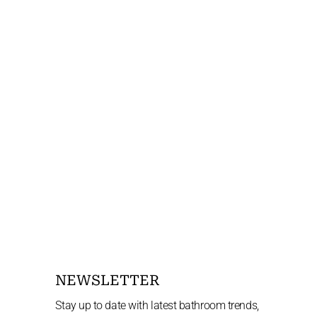
NEWSLETTER
Stay up to date with latest bathroom trends,