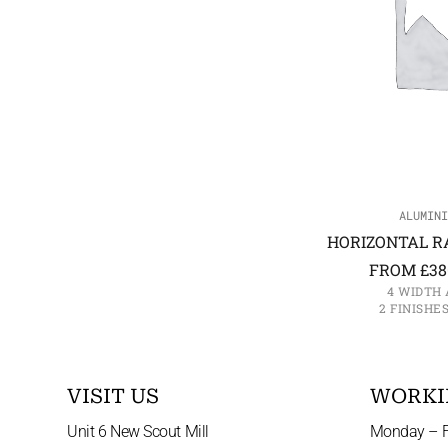
ALUMINI
HORIZONTAL R
FROM
£
38
4 WIDTH 
2 FINISHE
VISIT US
WORKI
Unit 6 New Scout Mill
Monday – F