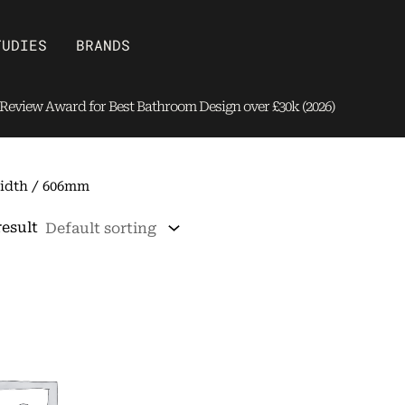
Open Brands
TUDIES
BRANDS
eview Award for Best Bathroom Design over £30k (2026)
idth / 606mm
result