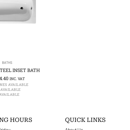
 BATHS
TEEL INSET BATH
4.40
INC. VAT
NES AVAILABLE
 AVAILABLE
AVAILABLE
NG HOURS
QUICK LINKS