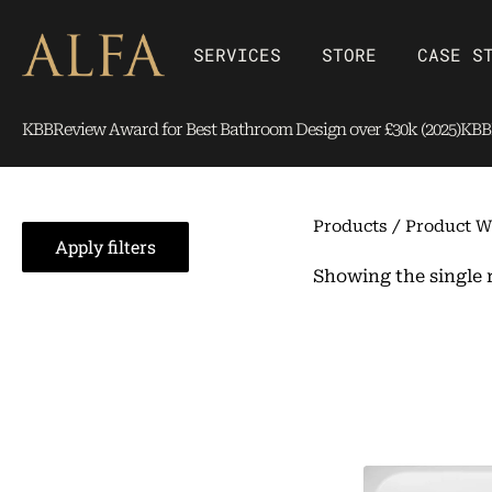
Skip
content
to
Open SERVICES
Open Store
SERVICES
STORE
CASE S
content
KBBReview Award for Best Bathroom Design over £30k (2025)
KBBR
Products
/ Product W
Apply filters
Showing the single 