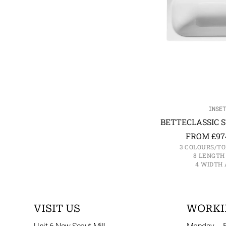
INSET
BETTECLASSIC S
FROM
£
97
3 COLOURS/TO
8 LENGTH
4 WIDTH 
VISIT US
WORKI