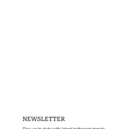
NEWSLETTER