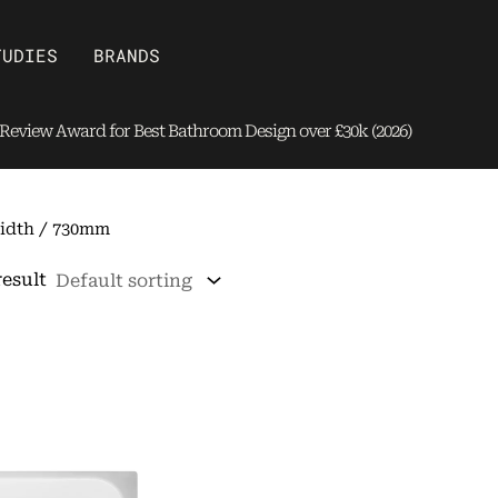
Open Brands
TUDIES
BRANDS
eview Award for Best Bathroom Design over £30k (2026)
idth / 730mm
result