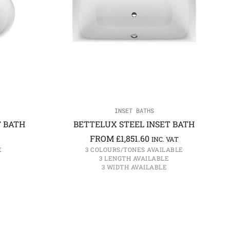
INSET BATHS
T BATH
BETTELUX STEEL INSET BATH
FROM
£
1,851.60
INC. VAT
E
3 COLOURS/TONES AVAILABLE
3 LENGTH AVAILABLE
3 WIDTH AVAILABLE