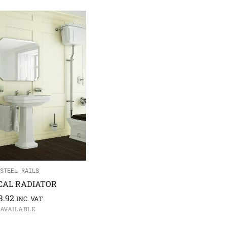
STEEL RAILS
CAL RADIATOR
3.92
INC. VAT
 AVAILABLE