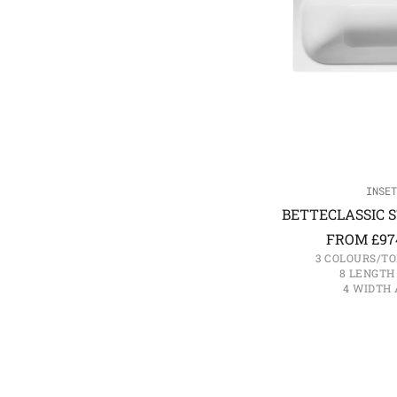
INSET
BETTECLASSIC S
FROM
£
97
3 COLOURS/TO
8 LENGTH
4 WIDTH 