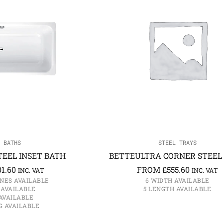
 BATHS
STEEL TRAYS
EEL INSET BATH
BETTEULTRA CORNER STEEL
01.60
FROM
£
555.60
INC. VAT
INC. VAT
NES AVAILABLE
6 WIDTH AVAILABLE
 AVAILABLE
5 LENGTH AVAILABLE
AVAILABLE
G AVAILABLE