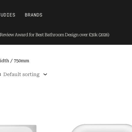
Open Brands
TUDIES
BRANDS
eview Award for Best Bathroom Design over £30k (2026)
idth / 750mm
s