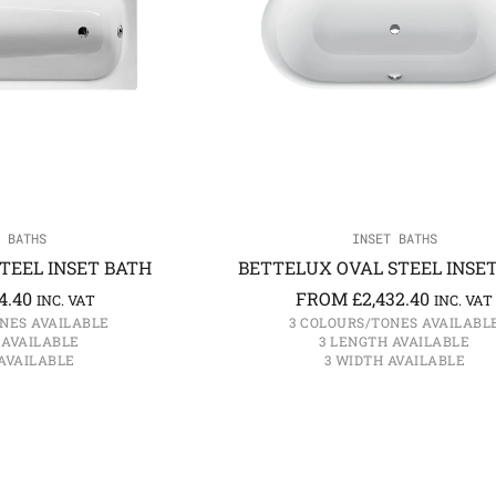
 BATHS
INSET BATHS
TEEL INSET BATH
BETTELUX OVAL STEEL INSE
4.40
FROM
£
2,432.40
INC. VAT
INC. VAT
NES AVAILABLE
3 COLOURS/TONES AVAILABL
 AVAILABLE
3 LENGTH AVAILABLE
AVAILABLE
3 WIDTH AVAILABLE