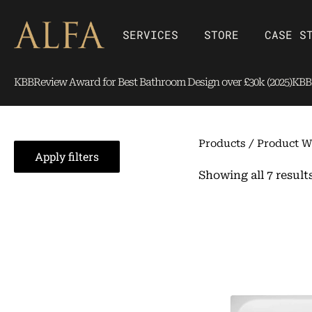
Skip
content
to
Open SERVICES
Open Store
SERVICES
STORE
CASE S
content
KBBReview Award for Best Bathroom Design over £30k (2025)
KBBR
Products
/ Product W
Apply filters
Showing all 7 result