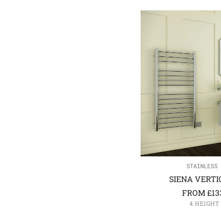
STAINLESS 
SIENA VERTI
FROM
£
13
4 HEIGHT