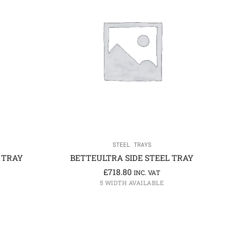
STEEL TRAYS
 TRAY
BETTEULTRA SIDE STEEL TRAY
£
718.80
INC. VAT
5 WIDTH AVAILABLE