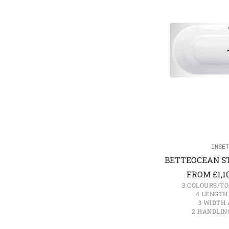
INSET
BETTEOCEAN ST
FROM
£
1,1
3 COLOURS/TO
4 LENGTH
3 WIDTH 
2 HANDLIN