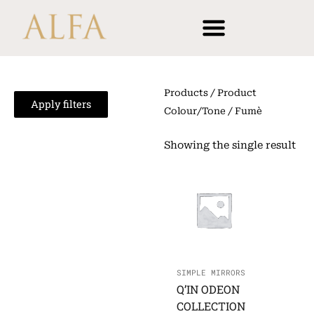
Skip
content
to
content
Products
/ Product
Apply filters
Colour/Tone / Fumè
Showing the single result
SIMPLE MIRRORS
Q’IN ODEON
COLLECTION