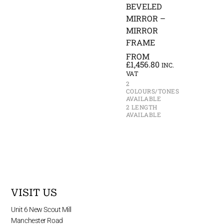
BEVELED
MIRROR –
MIRROR
FRAME
FROM
£
1,456.80
INC.
VAT
2
COLOURS/TONES
AVAILABLE
2 LENGTH
AVAILABLE
VISIT US
Unit 6 New Scout Mill
Manchester Road