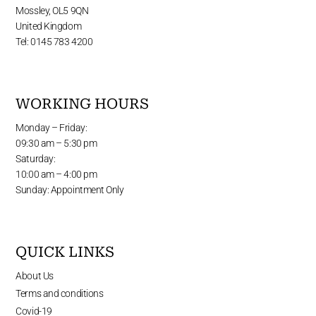
Mossley, OL5 9QN
United Kingdom
Tel: 0145 783 4200
WORKING HOURS
Monday – Friday:
09:30 am – 5:30 pm
Saturday:
10:00 am – 4:00 pm
Sunday: Appointment Only
QUICK LINKS
About Us
Terms and conditions
Covid-19