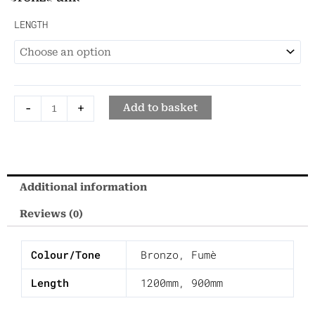
Beveled
LENGTH
Mirror
-
Mirror
Frame
-
+
Add to basket
quantity
Additional information
Reviews (0)
Colour/Tone
Bronzo
,
Fumè
Length
1200mm
,
900mm