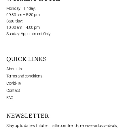
Monday – Friday:
09:30 am – 5:30 pm
Saturday:
10:00 am – 4:00 pm
Sunday: Appointment Only
QUICK LINKS
About Us
Terms and conditions
Covid-19
Contact
FAQ
NEWSLETTER
Stay up to date with latest bathroom trends, receive exclusive deals,