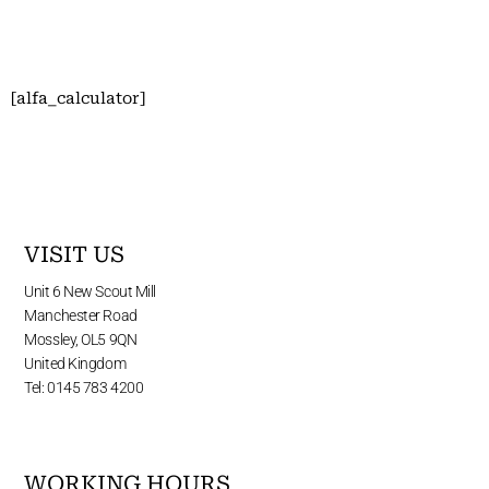
[alfa_calculator]
VISIT US
Unit 6 New Scout Mill
Manchester Road
Mossley, OL5 9QN
United Kingdom
Tel: 0145 783 4200
WORKING HOURS