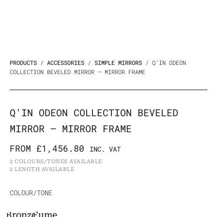
PRODUCTS
/
ACCESSORIES
/
SIMPLE MIRRORS
/ Q’IN ODEON
COLLECTION BEVELED MIRROR – MIRROR FRAME
Q’IN ODEON COLLECTION BEVELED
MIRROR – MIRROR FRAME
FROM
£
1,456.80
INC. VAT
2 COLOURS/TONES AVAILABLE
2 LENGTH AVAILABLE
Q'in
COLOUR/TONE
Odeon
Bronzo
Fumè
Collection