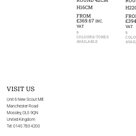
ROU
H16CM
H22
FROM
FR
£
369.67
£
394
INC.
VAT
VAT
9
9
COLOURS/TONES
COLO
AVAILABLE
AVAI
VISIT US
Unit 6 New Scout Mill
Manchester Road
Mossley, OL5 9QN
United Kingdom
Tel: 0145 783 4200