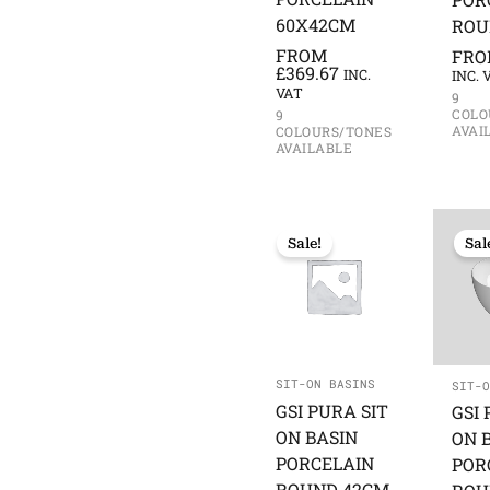
60X42CM
ROU
FROM
FR
£
369.67
INC.
INC. 
VAT
9
COLO
9
AVAI
COLOURS/TONES
AVAILABLE
Sale!
Sal
SIT-ON BASINS
SIT-O
GSI PURA SIT
GSI 
ON BASIN
ON 
PORCELAIN
POR
ROUND 42CM