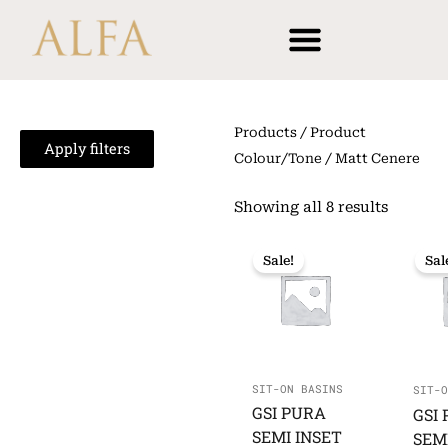
Skip
content
to
content
Products
/ Product
Apply filters
Colour/Tone / Matt Cenere
Showing all 8 results
Sale!
Sal
SIT-ON BASINS
SIT-O
GSI PURA
GSI
SEMI INSET
SEM