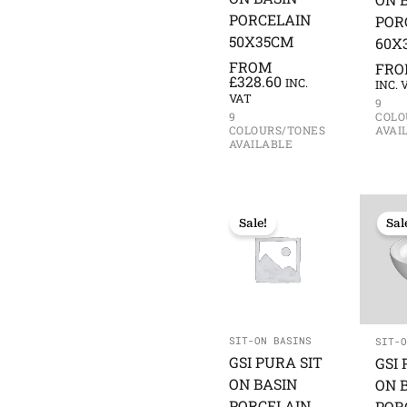
PORCELAIN
POR
50X35CM
60X
FROM
FR
£
328.60
INC.
INC. 
VAT
9
COLO
9
AVAI
COLOURS/TONES
AVAILABLE
Sale!
Sal
SIT-ON BASINS
SIT-O
GSI PURA SIT
GSI 
ON BASIN
ON 
PORCELAIN
POR