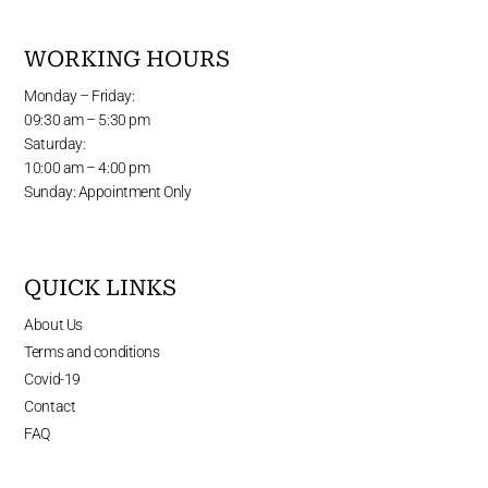
WORKING HOURS
Monday – Friday:
09:30 am – 5:30 pm
Saturday:
10:00 am – 4:00 pm
Sunday: Appointment Only
QUICK LINKS
About Us
Terms and conditions
Covid-19
Contact
FAQ