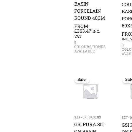
BASIN
COU
PORCELAIN
BAS
ROUND 40CM
POR
60X
FROM
£
363.47
INC.
FR
VAT
INC. 
8
8
COLOURS/TONES
COLO
AVAILABLE
AVAI
Sale!
Sal
SIT-ON BASINS
SIT-O
GSI PURA SIT
GSI 
ON BASIN
ON 