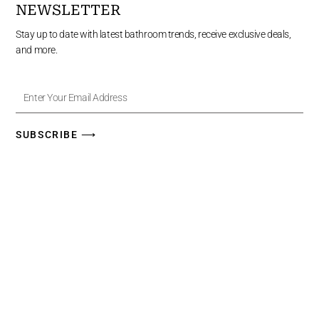
NEWSLETTER
Stay up to date with latest bathroom trends, receive exclusive deals,
and more.
Enter
Your
Email
Address
SUBSCRIBE ⟶