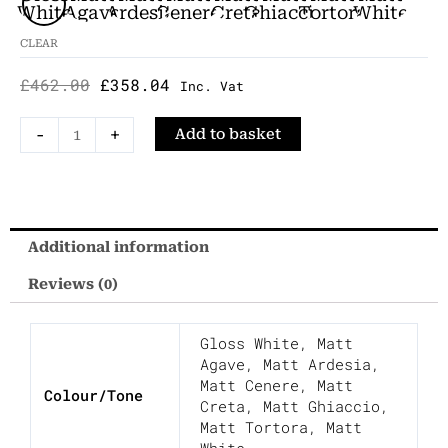
Was:
Is:
Semi
White
Agave
Ardesia
Cenere
Creta
Ghiaccio
Tortora
White
£462.00.
£358.04.
Inset
CLEAR
Countertop
£
462.00
£
358.04
Basin
Inc. Vat
Porcelain
-
+
Add to basket
60x38cm
quantity
Additional information
Reviews (0)
Gloss White
,
Matt
Agave
,
Matt Ardesia
,
Matt Cenere
,
Matt
Colour/Tone
Creta
,
Matt Ghiaccio
,
Matt Tortora
,
Matt