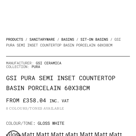
PRODUCTS
/
SANITARYWARE
/
BASINS
/
SIT-ON BASINS
/ GSI
PURA SEMI INSET COUNTERTOP BASIN PORCELAIN 60X38CM
MANUFACTURER:
GSI CERAMICA
COLLECTION:
PURA
GSI PURA SEMI INSET COUNTERTOP
BASIN PORCELAIN 60X38CM
FROM
£
358.04
INC. VAT
8 COLOURS/TONES AVAILABLE
Original
Current
GSI
COLOUR/TONE
: GLOSS WHITE
Price
Price
Pura
Gloss
Matt
Matt
Matt
Matt
Matt
Matt
Matt