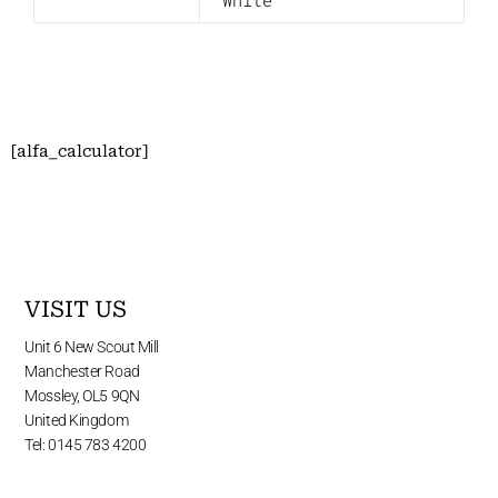
White
[alfa_calculator]
VISIT US
Unit 6 New Scout Mill
Manchester Road
Mossley, OL5 9QN
United Kingdom
Tel: 0145 783 4200