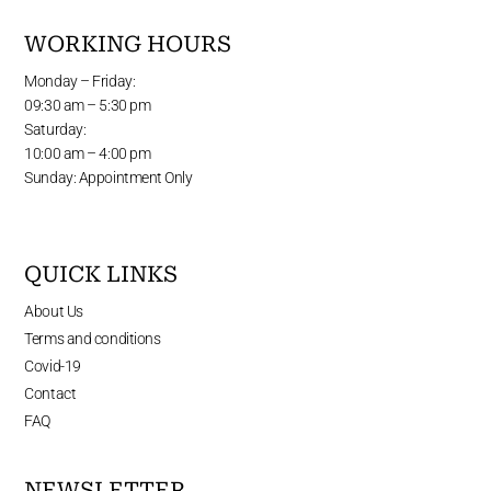
WORKING HOURS
Monday – Friday:
09:30 am – 5:30 pm
Saturday:
10:00 am – 4:00 pm
Sunday: Appointment Only
QUICK LINKS
About Us
Terms and conditions
Covid-19
Contact
FAQ
NEWSLETTER