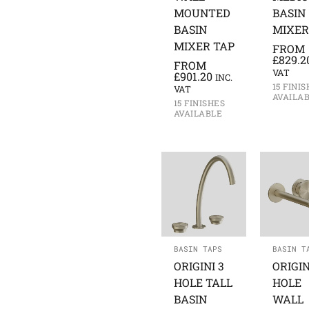
MOUNTED
BASIN
BASIN
MIXER
MIXER TAP
FROM
£
829.2
FROM
VAT
£
901.20
INC.
15 FINI
VAT
AVAILA
15 FINISHES
AVAILABLE
BASIN TAPS
BASIN T
ORIGINI 3
ORIGIN
HOLE TALL
HOLE
BASIN
WALL