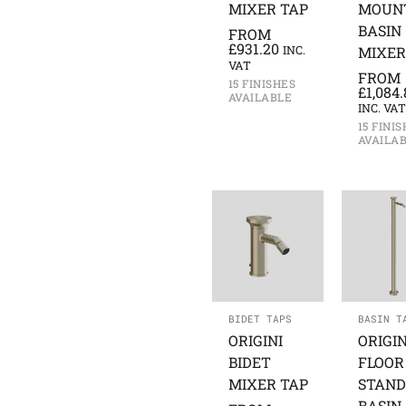
MIXER TAP
MOUN
BASIN
FROM
£
931.20
INC.
MIXER
VAT
FROM
15 FINISHES
£
1,084.
AVAILABLE
INC. VAT
15 FINI
AVAILA
BIDET TAPS
BASIN T
ORIGINI
ORIGIN
BIDET
FLOOR
MIXER TAP
STAND
BASIN