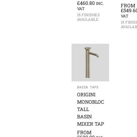
£
460.80
INC.
FROM
VAT
£
549.6
15 FINISHES
VAT
AVAILABLE
15 FINI
AVAILA
BASIN TAPS
ORIGINI
MONOBLOC
TALL
BASIN
MIXER TAP
FROM