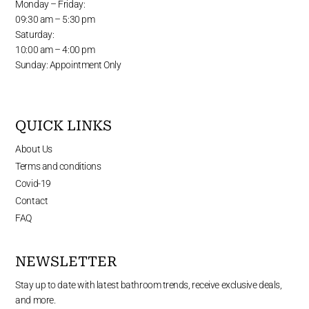
Monday – Friday:
09:30 am – 5:30 pm
Saturday:
10:00 am – 4:00 pm
Sunday: Appointment Only
QUICK LINKS
About Us
Terms and conditions
Covid-19
Contact
FAQ
NEWSLETTER
Stay up to date with latest bathroom trends, receive exclusive deals,
and more.