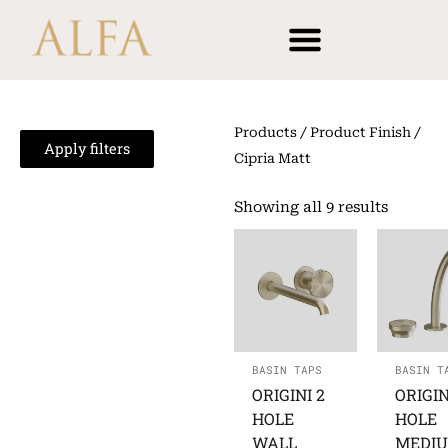
Skip
content
to
content
Products
/ Product Finish /
Apply filters
Cipria Matt
Showing all 9 results
BASIN TAPS
BASIN T
ORIGINI 2
ORIGIN
HOLE
HOLE
WALL
MEDI