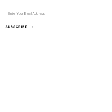
Enter
Your
Email
Address
SUBSCRIBE ⟶