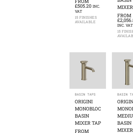
FROM
£
505.20
INC.
MIXER
VAT
FROM
15 FINISHES
£
2,056
AVAILABLE
INC. VAT
15 FINI
AVAILA
BASIN TAPS
BASIN T
ORIGINI
ORIGIN
MONOBLOC
MONO
BASIN
MEDI
MIXER TAP
BASIN
MIXER
FROM