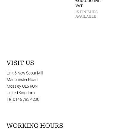
£
600.00
INC.
VAT
15 FINISHES
AVAILABLE
VISIT US
Unit 6 New Scout Mill
Manchester Road
Mossley, OL5 9QN
United Kingdom
Tel: 0145 783 4200
WORKING HOURS