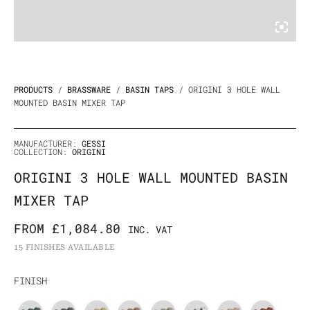
PRODUCTS
/
BRASSWARE
/
BASIN TAPS
/ ORIGINI 3 HOLE WALL
MOUNTED BASIN MIXER TAP
MANUFACTURER:
GESSI
COLLECTION:
ORIGINI
ORIGINI 3 HOLE WALL MOUNTED BASIN
MIXER TAP
FROM
£
1,084.80
INC. VAT
15 FINISHES AVAILABLE
Origini
FINISH
3