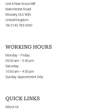
Unit 6 New Scout Mill
Manchester Road
Mossley, OL5 9QN
United Kingdom
Tel: 0145 783 4200
WORKING HOURS
Monday – Friday:
09:30 am – 5:30 pm
Saturday:
10:00 am – 4:00 pm
Sunday: Appointment Only
QUICK LINKS
About Us