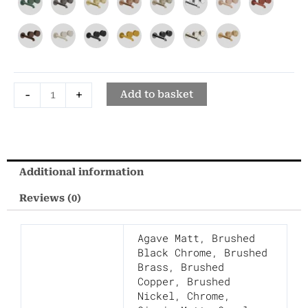
Hole
Wall
Mounted
Basin
Mixer
-
+
Tap
Add to basket
quantity
Additional information
Reviews (0)
Agave Matt
,
Brushed
Black Chrome
,
Brushed
Brass
,
Brushed
Copper
,
Brushed
Nickel
,
Chrome
,