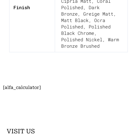
Cipria Matt
,
Coral
Finish
Polished
,
Dark
Bronze
,
Greige Matt
,
Matt Black
,
Ocra
Polished
,
Polished
Black Chrome
,
Polished Nickel
,
Warm
Bronze Brushed
[alfa_calculator]
VISIT US