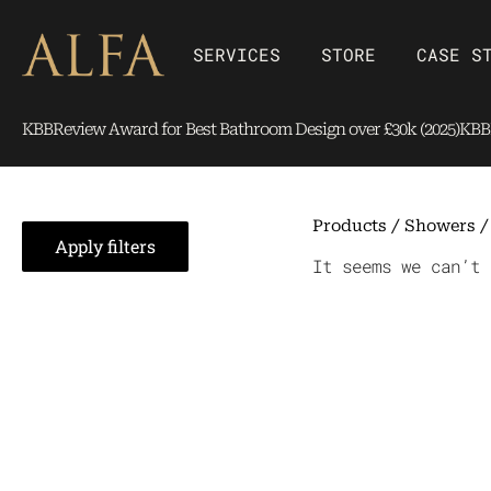
Skip
content
to
Open SERVICES
Open Store
SERVICES
STORE
CASE S
content
KBBReview Award for Best Bathroom Design over £30k (2025)
KBBR
Products
/
Showers
Apply filters
It seems we can’t 