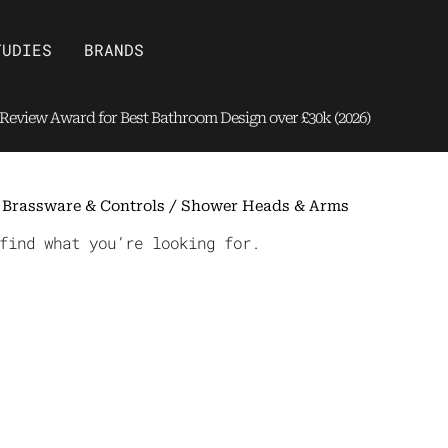
Open Brands
TUDIES
BRANDS
eview Award for Best Bathroom Design over £30k (2026)
/
Brassware & Controls
/ Shower Heads & Arms
find what you’re looking for.