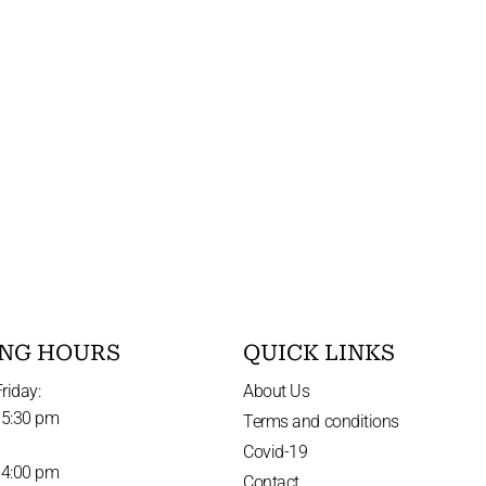
NG HOURS
QUICK LINKS
riday:
About Us
 5:30 pm
Terms and conditions
Covid-19
 4:00 pm
Contact