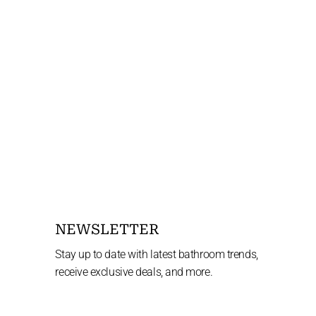
NEWSLETTER
Stay up to date with latest bathroom trends,
receive exclusive deals, and more.
Enter