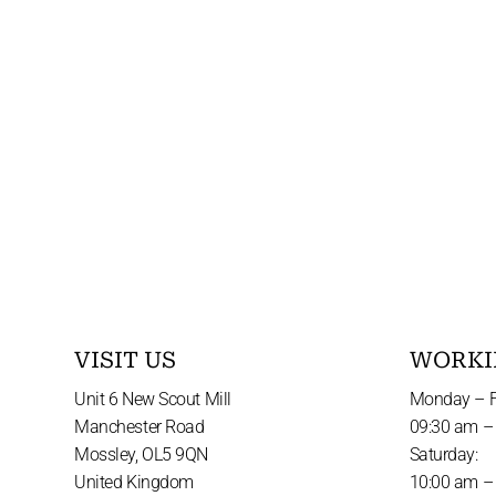
VISIT US
WORKI
Unit 6 New Scout Mill
Monday – F
Manchester Road
09:30 am –
Mossley, OL5 9QN
Saturday:
United Kingdom
10:00 am –