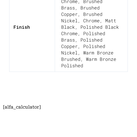
Chrome
,
Brushed
Brass
,
Brushed
Copper
,
Brushed
Nickel
,
Chrome
,
Matt
Finish
Black
,
Polished Black
Chrome
,
Polished
Brass
,
Polished
Copper
,
Polished
Nickel
,
Warm Bronze
Brushed
,
Warm Bronze
Polished
[alfa_calculator]