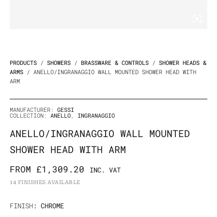
PRODUCTS
/
SHOWERS
/
BRASSWARE & CONTROLS
/
SHOWER HEADS &
ARMS
/ ANELLO/INGRANAGGIO WALL MOUNTED SHOWER HEAD WITH
ARM
MANUFACTURER:
GESSI
COLLECTION:
ANELLO
,
INGRANAGGIO
ANELLO/INGRANAGGIO WALL MOUNTED
SHOWER HEAD WITH ARM
FROM
£
1,309.20
INC. VAT
14 FINISHES AVAILABLE
Anello/Ingranaggio
FINISH
: CHROME
Wall