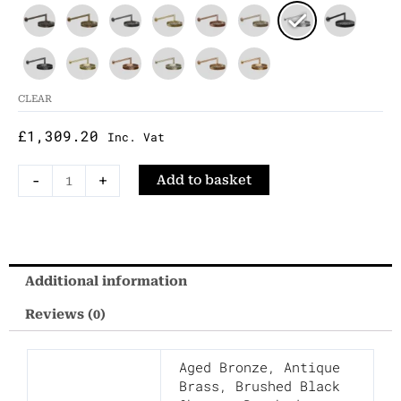
Mounted
Shower
Head
With
CLEAR
Arm
£
1,309.20
Inc. Vat
quantity
-
+
Add to basket
Additional information
Reviews (0)
Aged Bronze
,
Antique
Brass
,
Brushed Black