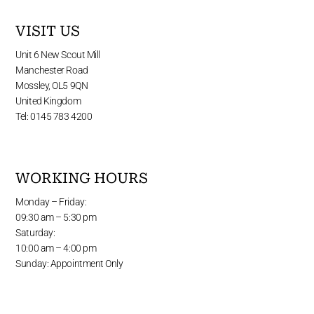
VISIT US
Unit 6 New Scout Mill
Manchester Road
Mossley, OL5 9QN
United Kingdom
Tel: 0145 783 4200
WORKING HOURS
Monday – Friday:
09:30 am – 5:30 pm
Saturday:
10:00 am – 4:00 pm
Sunday: Appointment Only