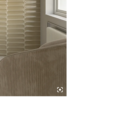
quantity