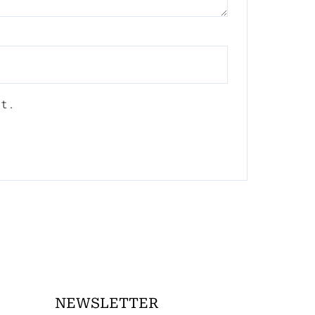
nt.
NEWSLETTER