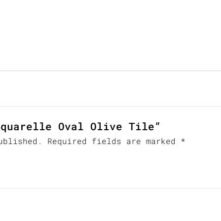
Aquarelle Oval Olive Tile”
ublished.
Required fields are marked
*