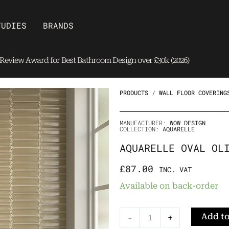
Open Brands
TUDIES
BRANDS
eview Award for Best Bathroom Design over £30k (2026)
PRODUCTS
/
WALL FLOOR COVERING
MANUFACTURER:
WOW DESIGN
COLLECTION:
AQUARELLE
AQUARELLE OVAL OL
£
87.00
INC. VAT
Aquarelle
Available on back-order
Oval
Olive
Add to
-
+
Tile