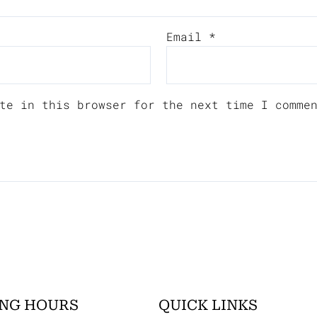
Email
*
te in this browser for the next time I comme
NG HOURS
QUICK LINKS