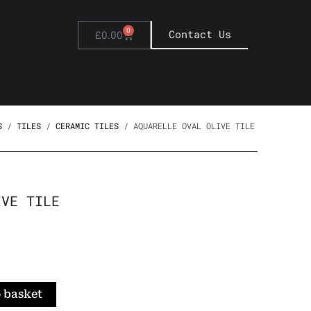
0
Basket
Contact Us
£
0.00
S
/
TILES
/
CERAMIC TILES
/ AQUARELLE OVAL OLIVE TILE
IVE TILE
 basket