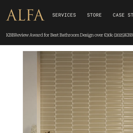
Skip
content
to
Open SERVICES
Open Store
SERVICES
STORE
CASE S
content
KBBReview Award for Best Bathroom Design over £30k (2025)
KBBR