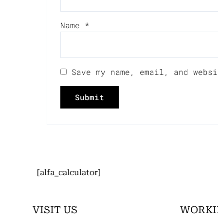
Name
*
Save my name, email, and websi
[alfa_calculator]
VISIT US
WORKI