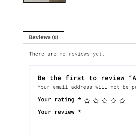
Reviews (0)
There are no reviews yet.
Be the first to review “
Your email address will not be p
Your rating
*
Your review
*