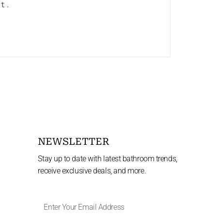
nt.
NEWSLETTER
Stay up to date with latest bathroom trends,
receive exclusive deals, and more.
Enter
Your
Email