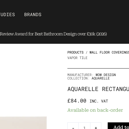
Open Brands
TUDIES
BRANDS
eview Award for Best Bathroom Design over £30k (2026)
PRODUCTS
/
WALL FLOOR COVERING
VAPOR TILE
MANUFACTURER:
WOW DESIGN
COLLECTION:
AQUARELLE
AQUARELLE RECTANG
£
84.00
INC. VAT
Aquarelle
Available on back-order
Rectangular
Vapor
Add to
-
+