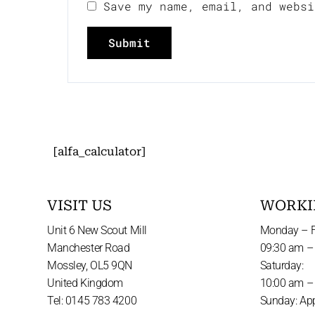
Save my name, email, and websi
[alfa_calculator]
VISIT US
WORKI
Unit 6 New Scout Mill
Monday – F
Manchester Road
09:30 am –
Mossley, OL5 9QN
Saturday:
United Kingdom
10:00 am –
Tel: 0145 783 4200
Sunday: Ap