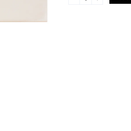
Tile
quantity