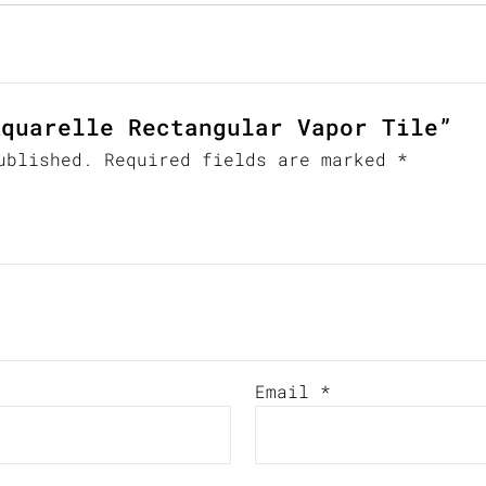
Aquarelle Rectangular Vapor Tile”
ublished.
Required fields are marked
*
Email
*