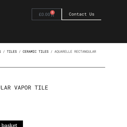
0
Basket
Contact Us
£
0.00
S
/
TILES
/
CERAMIC TILES
/ AQUARELLE RECTANGULAR
ULAR VAPOR TILE
 basket