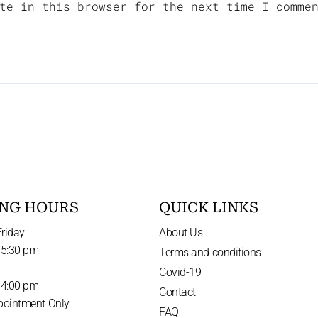
te in this browser for the next time I comme
NG HOURS
QUICK LINKS
riday:
About Us
 5:30 pm
Terms and conditions
Covid-19
 4:00 pm
Contact
pointment Only
FAQ