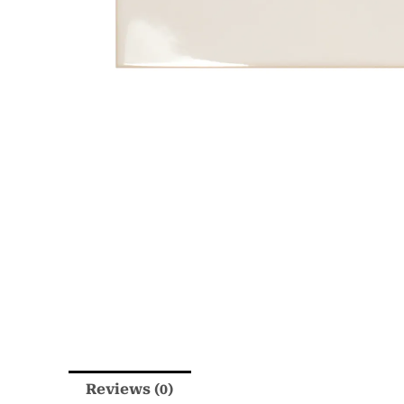
Reviews (0)