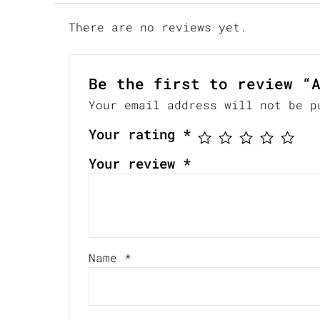
There are no reviews yet.
Be the first to review “
Your email address will not be p
Your rating
*
Your review
*
Name
*