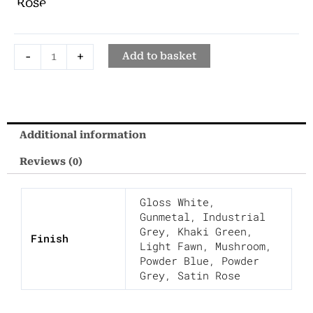
1740
Rose
quantity
-
+
Add to basket
Additional information
Reviews (0)
Gloss White
,
Gunmetal
,
Industrial
Grey
,
Khaki Green
,
Finish
Light Fawn
,
Mushroom
,
Powder Blue
,
Powder
Grey
,
Satin Rose