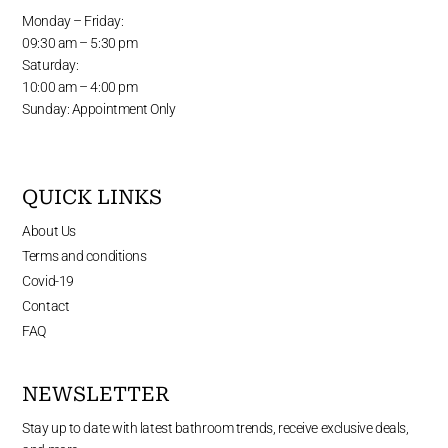
Monday – Friday:
09:30 am – 5:30 pm
Saturday:
10:00 am – 4:00 pm
Sunday: Appointment Only
QUICK LINKS
About Us
Terms and conditions
Covid-19
Contact
FAQ
NEWSLETTER
Stay up to date with latest bathroom trends, receive exclusive deals,