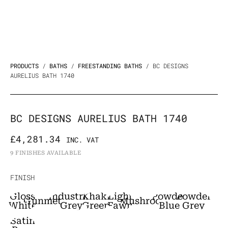
PRODUCTS
/
BATHS
/
FREESTANDING BATHS
/ BC DESIGNS
AURELIUS BATH 1740
BC DESIGNS AURELIUS BATH 1740
£
4,281.34
INC. VAT
9 FINISHES AVAILABLE
BC
FINISH
Designs
Gloss
Industrial
Khaki
Light
Powder
Powder
Gunmetal
Mushroom
Aurelius
White
Grey
Green
Fawn
Blue
Grey
Bath
Satin