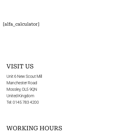
[alfa_calculator]
VISIT US
Unit 6 New Scout Mill
Manchester Road
Mossley, OL5 9QN
United Kingdom
Tel: 0145 783 4200
WORKING HOURS