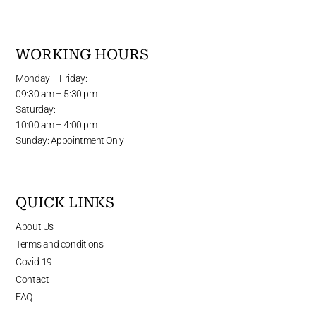
WORKING HOURS
Monday – Friday:
09:30 am – 5:30 pm
Saturday:
10:00 am – 4:00 pm
Sunday: Appointment Only
QUICK LINKS
About Us
Terms and conditions
Covid-19
Contact
FAQ