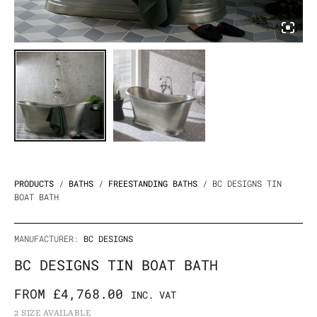
PRODUCTS
/
BATHS
/
FREESTANDING BATHS
/ BC DESIGNS TIN
BOAT BATH
MANUFACTURER:
BC DESIGNS
BC DESIGNS TIN BOAT BATH
FROM
£
4,768.00
INC. VAT
2 SIZE AVAILABLE