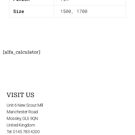
Size
1500
,
1700
[alfa_calculator]
VISIT US
Unit 6 New Scout Mill
Manchester Road
Mossley, OL5 9QN
United Kingdom
Tel: 0145 783 4200