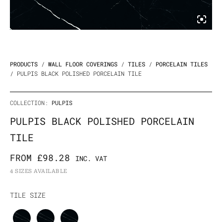
PRODUCTS
/
WALL FLOOR COVERINGS
/
TILES
/
PORCELAIN TILES
/ PULPIS BLACK POLISHED PORCELAIN TILE
COLLECTION:
PULPIS
PULPIS BLACK POLISHED PORCELAIN
TILE
FROM
£
98.28
INC. VAT
4 SIZES AVAILABLE
Pulpis
TILE SIZE
Black
Polished