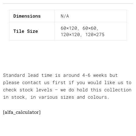
Dimensions
N/A
60×120
,
60×60
,
Tile Size
120×120
,
120×275
Standard lead time is around 4-6 weeks but
please contact us first if you would like us to
check stock levels – we do hold this collection
in stock, in various sizes and colours.
[alfa_calculator]