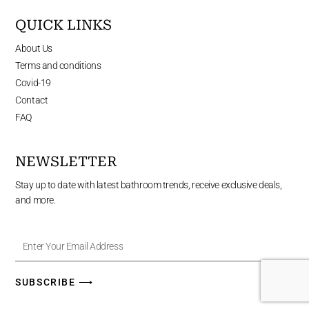
QUICK LINKS
About Us
Terms and conditions
Covid-19
Contact
FAQ
NEWSLETTER
Stay up to date with latest bathroom trends, receive exclusive deals,
and more.
Enter
Your
Email
Address
SUBSCRIBE ⟶