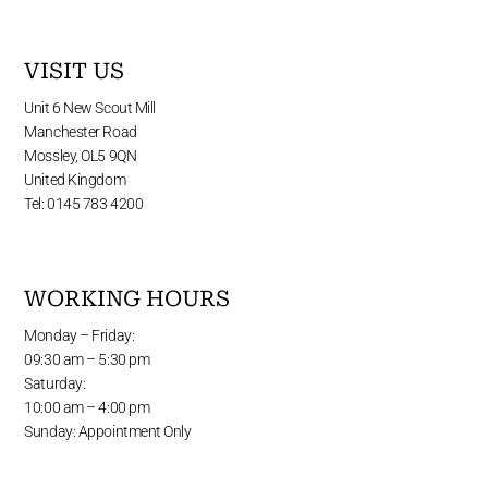
VISIT US
Unit 6 New Scout Mill
Manchester Road
Mossley, OL5 9QN
United Kingdom
Tel: 0145 783 4200
WORKING HOURS
Monday – Friday:
09:30 am – 5:30 pm
Saturday:
10:00 am – 4:00 pm
Sunday: Appointment Only