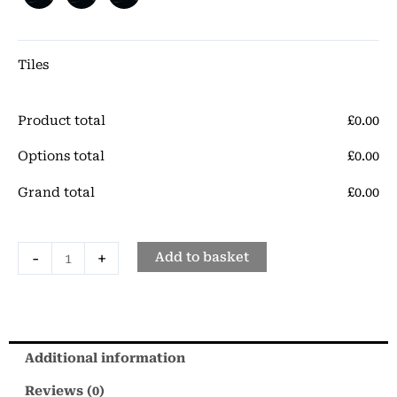
Porcelain
Tile
quantity
Tiles
Product total
£
‎0.00
Options total
£
‎0.00
Grand total
£
‎0.00
-
+
Add to basket
Additional information
Reviews (0)