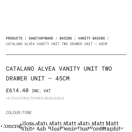
PRODUCTS
/
SANITARYWARE
/
BASINS
/
VANITY BASINS
/
CATALANO ALVEA VANITY UNIT TWO DRAWER UNIT – 45CM
CATALANO ALVEA VANITY UNIT TWO
DRAWER UNIT – 45CM
£
614.40
INC. VAT
16 COLOURS/TONES AVAILABLE
Catalano
COLOUR/TONE
Alvea
Gloss
Matt
Matt
Matt
Matt
Matt
Matt
Concrete
Vanity
White
Ash
Blush
Denim
Dust
Forest
Graphite