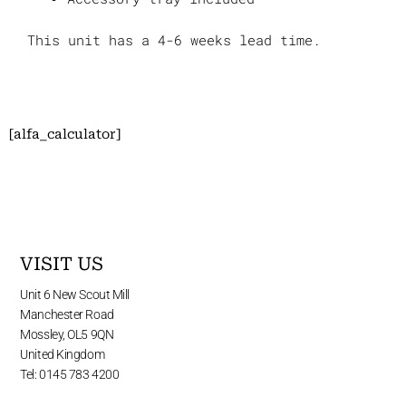
This unit has a 4-6 weeks lead time.
[alfa_calculator]
VISIT US
Unit 6 New Scout Mill
Manchester Road
Mossley, OL5 9QN
United Kingdom
Tel: 0145 783 4200