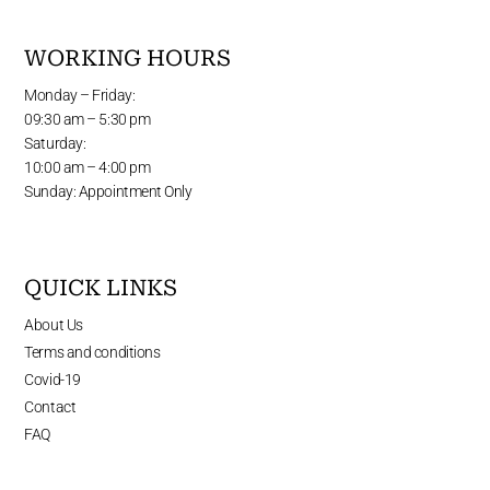
WORKING HOURS
Monday – Friday:
09:30 am – 5:30 pm
Saturday:
10:00 am – 4:00 pm
Sunday: Appointment Only
QUICK LINKS
About Us
Terms and conditions
Covid-19
Contact
FAQ