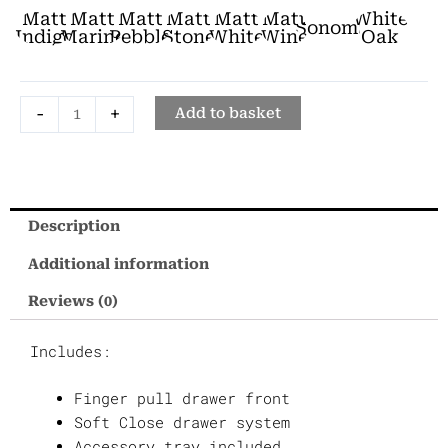
Unit
Matt
Matt
Matt
Matt
Matt
Matt
White
Sonoma
Two
Indigo
Marine
Pebble
Stone
White
Wine
Oak
Drawer
Unit
-
+
-
Add to basket
45cm
quantity
Description
Additional information
Reviews (0)
Includes:
Finger pull drawer front
Soft Close drawer system
Accessory tray included