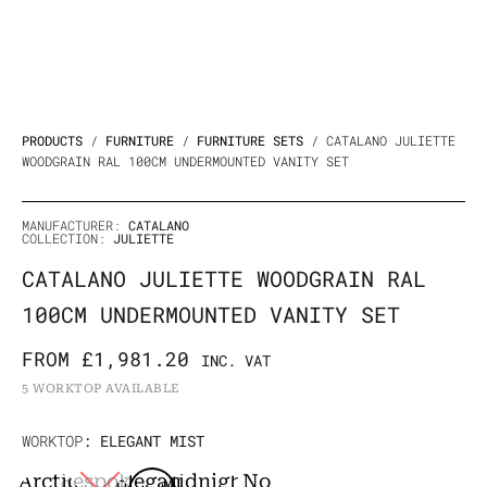
PRODUCTS
/
FURNITURE
/
FURNITURE SETS
/ CATALANO JULIETTE
WOODGRAIN RAL 100CM UNDERMOUNTED VANITY SET
MANUFACTURER:
CATALANO
COLLECTION:
JULIETTE
CATALANO JULIETTE WOODGRAIN RAL
100CM UNDERMOUNTED VANITY SET
FROM
£
1,981.20
INC. VAT
5 WORKTOP AVAILABLE
Catalano
WORKTOP
: ELEGANT MIST
Juliette
Arctic
Bespoke
Elegant
Midnight
No