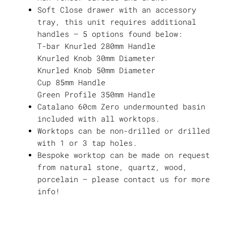
Soft Close drawer with an accessory
tray, this unit requires additional
handles – 5 options found below:
T-bar Knurled 280mm Handle
Knurled Knob 30mm Diameter
Knurled Knob 50mm Diameter
Cup 85mm Handle
Green Profile 350mm Handle
Catalano 60cm Zero undermounted basin
included with all worktops.
Worktops can be non-drilled or drilled
with 1 or 3 tap holes.
Bespoke worktop can be made on request
from natural stone, quartz, wood,
porcelain – please contact us for more
info!