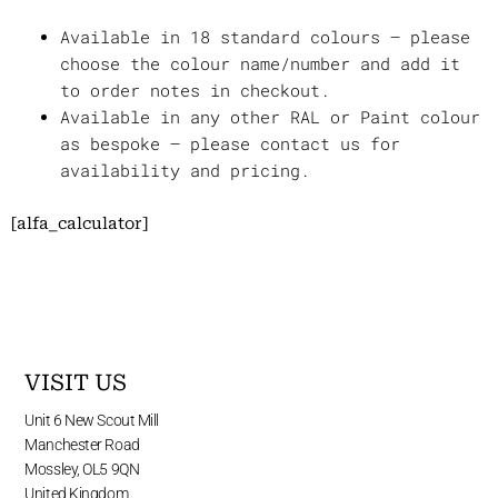
Available in 18 standard colours – please
choose the colour name/number and add it
to order notes in checkout.
Available in any other RAL or Paint colour
as bespoke – please contact us for
availability and pricing.
[alfa_calculator]
VISIT US
Unit 6 New Scout Mill
Manchester Road
Mossley, OL5 9QN
United Kingdom