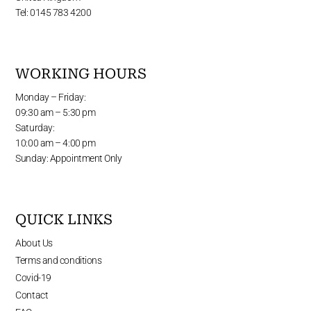
Tel: 0145 783 4200
WORKING HOURS
Monday – Friday:
09:30 am – 5:30 pm
Saturday:
10:00 am – 4:00 pm
Sunday: Appointment Only
QUICK LINKS
About Us
Terms and conditions
Covid-19
Contact