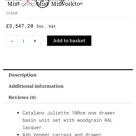
Woodgrain
Mist
Worktop
Mist
Mist
Worktop
RAL
CLEAR
100cm
£
3,547.20
Undermounted
Inc. Vat
Vanity
-
+
Add to basket
Set
quantity
Description
Additional information
Reviews (0)
Catalano Juliette 100cm one drawer
basin unit set with woodgrain RAL
lacquer.
Ash Veneer carcass and drawer