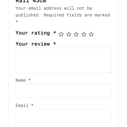
Rail 45cm”
Your email address will not be
published.
Required fields are marked
*
Your rating
*
Your review
*
Name
*
Email
*