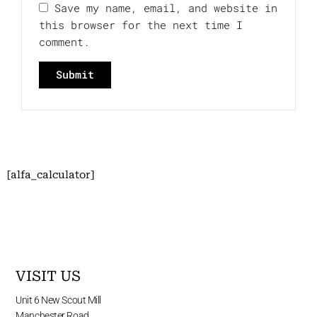
Save my name, email, and website in
this browser for the next time I
comment.
[alfa_calculator]
VISIT US
Unit 6 New Scout Mill
Manchester Road