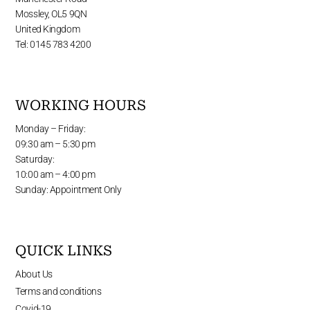
Mossley, OL5 9QN
United Kingdom
Tel: 0145 783 4200
WORKING HOURS
Monday – Friday:
09:30 am – 5:30 pm
Saturday:
10:00 am – 4:00 pm
Sunday: Appointment Only
QUICK LINKS
About Us
Terms and conditions
Covid-19