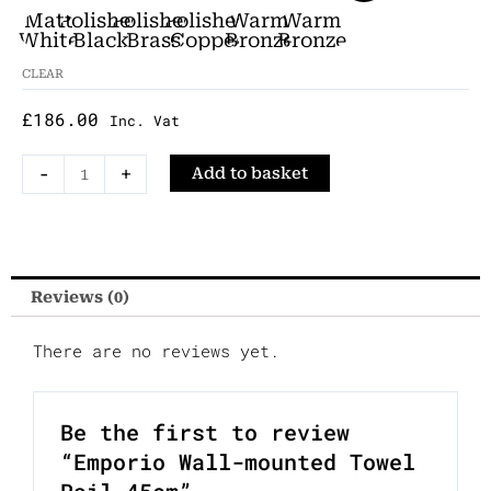
Chrome
Towel
Matt
Polished
Polished
Polished
Warm
Warm
Rail
White
Black
Brass
Copper
Bronze
Bronze
Chrome
Brushed
Polished
45cm
CLEAR
quantity
£
186.00
Inc. Vat
-
+
Add to basket
Reviews (0)
There are no reviews yet.
Be the first to review
“Emporio Wall-mounted Towel