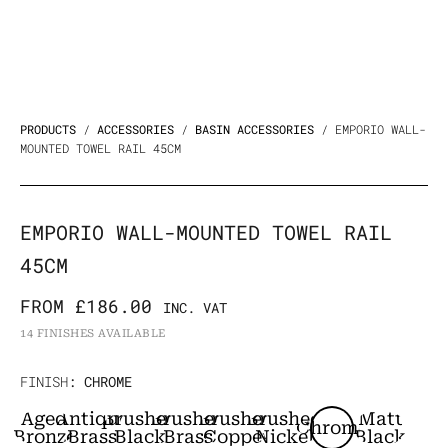
PRODUCTS
/
ACCESSORIES
/
BASIN ACCESSORIES
/ EMPORIO WALL-
MOUNTED TOWEL RAIL 45CM
EMPORIO WALL-MOUNTED TOWEL RAIL
45CM
FROM
£
186.00
INC. VAT
14 FINISHES AVAILABLE
Emporio
FINISH
: CHROME
Wall-
Aged
Antique
Brushed
Brushed
Brushed
Brushed
Matt
Chrome
mounted
Bronze
Brass
Black
Brass
Copper
Nickel
Black