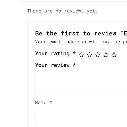
There are no reviews yet.
Be the first to review “
Your email address will not be p
Your rating
*
Your review
*
Name
*