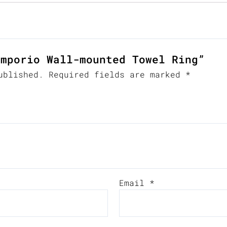
Emporio Wall-mounted Towel Ring”
ublished.
Required fields are marked
*
Email
*