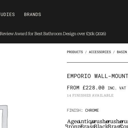
Open Brands
TUDIES
BRANDS
eview Award for Best Bathroom Design over £30k (2026)
PRODUCTS
/
ACCESSORIES
/
BASIN
EMPORIO WALL-MOUN
FROM
£
228.00
INC. VAT
14 FINISHES AVAILABLE
Emporio
FINISH
: CHROME
Wall-
Aged
Antique
Brushed
Brushed
Bru
mounted
Bronze
Brass
Black
Brass
Co