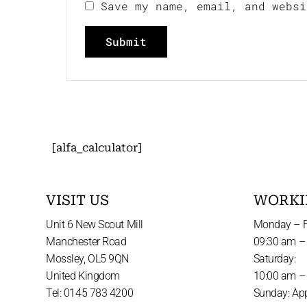
Save my name, email, and websi
[alfa_calculator]
VISIT US
WORKI
Unit 6 New Scout Mill
Monday – F
Manchester Road
09:30 am –
Mossley, OL5 9QN
Saturday:
United Kingdom
10:00 am –
Tel: 0145 783 4200
Sunday: Ap