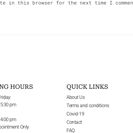
te in this browser for the next time I comme
NG HOURS
QUICK LINKS
riday:
About Us
 5:30 pm
Terms and conditions
Covid-19
 4:00 pm
Contact
pointment Only
FAQ