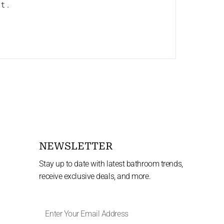
nt.
NEWSLETTER
Stay up to date with latest bathroom trends,
receive exclusive deals, and more.
Enter
Your
Email