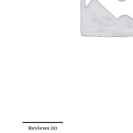
Reviews (0)