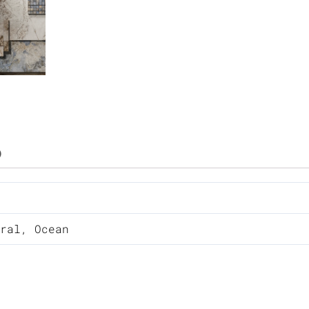
)
ral
,
Ocean