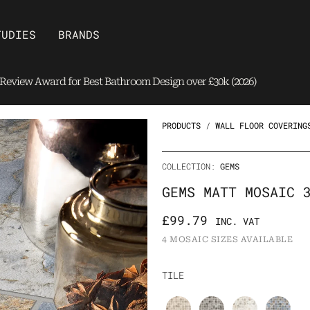
Open Brands
TUDIES
BRANDS
eview Award for Best Bathroom Design over £30k (2026)
PRODUCTS
/
WALL FLOOR COVERING
COLLECTION:
GEMS
GEMS MATT MOSAIC 
£
99.79
INC. VAT
4 MOSAIC SIZES AVAILABLE
Gems
TILE
Matt