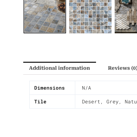
Additional information
Reviews (0
Dimensions
N/A
Tile
Desert
,
Grey
,
Natu