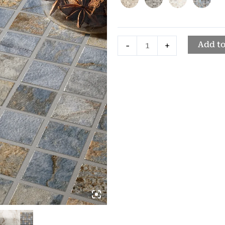
Mosaic
30x30
quantity
Add to
-
+